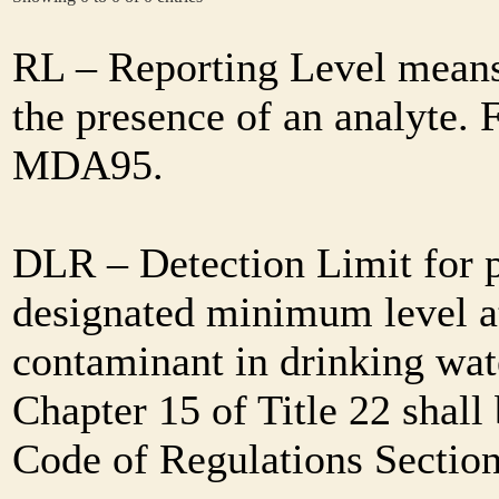
RL – Reporting Level means 
the presence of an analyte. 
MDA95.
DLR – Detection Limit for 
designated minimum level at
contaminant in drinking wat
Chapter 15 of Title 22 shall
Code of Regulations Sectio