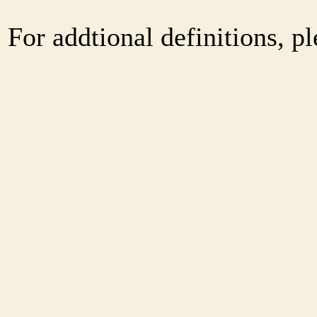
For addtional definitions, pl