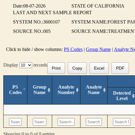
Date:08-07-2026
STATE OF CALIFORNIA
LAST AND NEXT SAMPLE REPORT
SYSTEM NO.:3600107
SYSTEM NAME:FOREST P
SOURCE NO.:005
SOURCE NAME:TREATMEN
Click to hide / show columns:
PS Codes
|
Group Name
|
Analyte N
Display
records
Print
Copy
Excel
PDF
PS
Group
Analyte
Analyte
Codes
Name
Number
Name
Detected
Level
Showing 0 to 0 of 0 entries