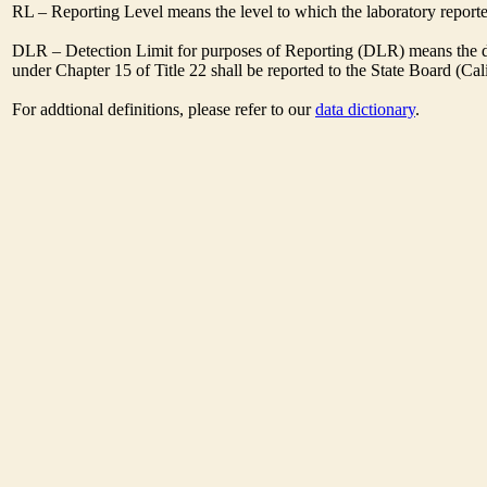
RL – Reporting Level means the level to which the laboratory report
DLR – Detection Limit for purposes of Reporting (DLR) means the des
under Chapter 15 of Title 22 shall be reported to the State Board (C
For addtional definitions, please refer to our
data dictionary
.