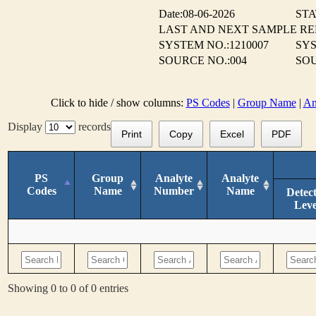
Date:08-06-2026
STA
LAST AND NEXT SAMPLE R
SYSTEM NO.:1210007
SY
SOURCE NO.:004
SOU
Click to hide / show columns:
PS Codes
|
Group Name
|
An
Display
records
Print
Copy
Excel
PDF
PS
Group
Analyte
Analyte
Codes
Name
Number
Name
Detec
Leve
Showing 0 to 0 of 0 entries