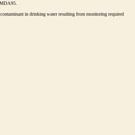
he MDA95.
contaminant in drinking water resulting from monitoring required