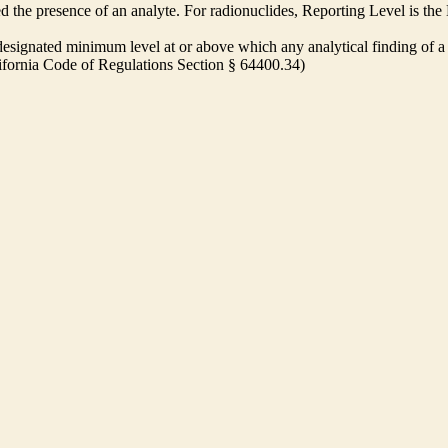
ed the presence of an analyte. For radionuclides, Reporting Level is t
ignated minimum level at or above which any analytical finding of a 
alifornia Code of Regulations Section § 64400.34)