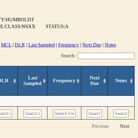
TY:HUMBOLDT
E CLASS:NSXX
STATUS:A
|
MCL
|
DLR
|
Last Sampled
|
Frequency
|
Next Due
|
Notes
Search:
Last
Next
DLR
Frequency
Notes
Sampled
Due
Previous
Next