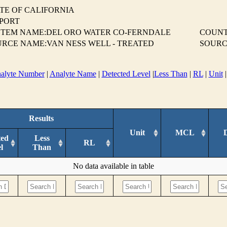
TE OF CALIFORNIA
EPORT
STEM NAME:DEL ORO WATER CO-FERNDALE
COUN
RCE NAME:VAN NESS WELL - TREATED
SOURC
alyte Number
|
Analyte Name
|
Detected Level
|
Less Than
|
RL
|
Unit
Results
Unit
MCL
ted
Less
RL
l
Than
No data available in table