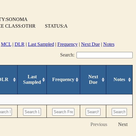
TY:SONOMA
E CLASS:OTHR
STATUS:A
|
MCL
|
DLR
|
Last Sampled
|
Frequency
|
Next Due
|
Notes
Search:
Last
Next
DLR
Frequency
Notes
Sampled
Due
Previous
Next