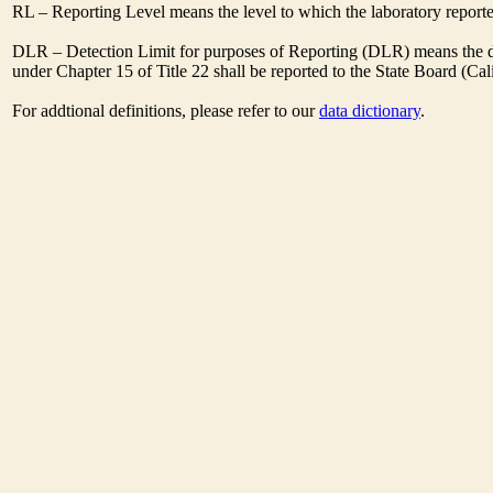
RL – Reporting Level means the level to which the laboratory report
DLR – Detection Limit for purposes of Reporting (DLR) means the des
under Chapter 15 of Title 22 shall be reported to the State Board (C
For addtional definitions, please refer to our
data dictionary
.