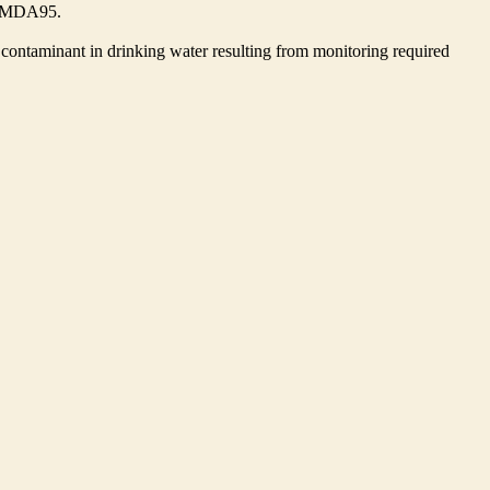
he MDA95.
contaminant in drinking water resulting from monitoring required