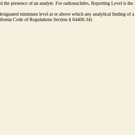
ed the presence of an analyte. For radionuclides, Reporting Level is t
ignated minimum level at or above which any analytical finding of a 
alifornia Code of Regulations Section § 64400.34)