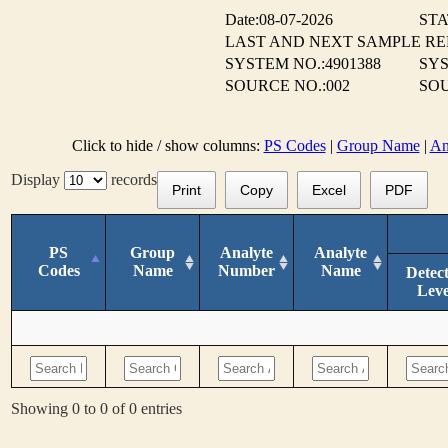
Date:08-07-2026
STA
LAST AND NEXT SAMPLE R
SYSTEM NO.:4901388
SYS
SOURCE NO.:002
SOU
Click to hide / show columns:
PS Codes
|
Group Name
|
An
Display
records
Print
Copy
Excel
PDF
PS
Group
Analyte
Analyte
Codes
Name
Number
Name
Detec
Leve
Showing 0 to 0 of 0 entries