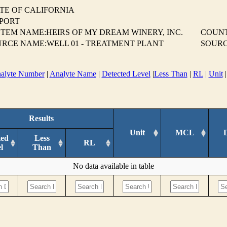
TE OF CALIFORNIA
EPORT
TEM NAME:HEIRS OF MY DREAM WINERY, INC.
COUN
RCE NAME:WELL 01 - TREATMENT PLANT
SOURC
alyte Number
|
Analyte Name
|
Detected Level
|
Less Than
|
RL
|
Unit
Results
Unit
MCL
ted
Less
RL
l
Than
No data available in table