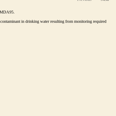
he MDA95.
contaminant in drinking water resulting from monitoring required