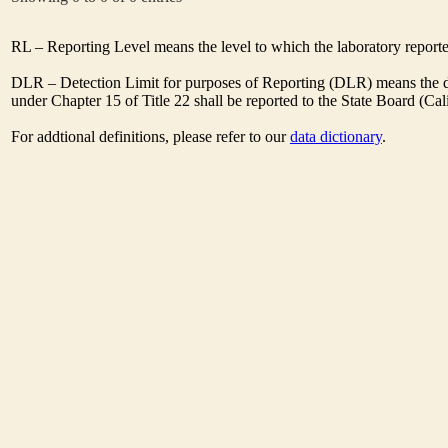
RL – Reporting Level means the level to which the laboratory report
DLR – Detection Limit for purposes of Reporting (DLR) means the des
under Chapter 15 of Title 22 shall be reported to the State Board (C
For addtional definitions, please refer to our
data dictionary
.