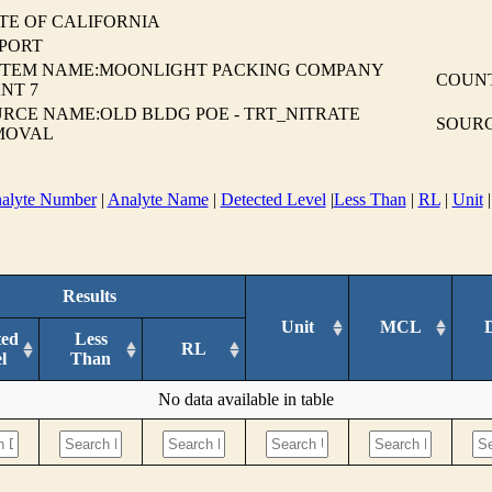
TE OF CALIFORNIA
EPORT
STEM NAME:MOONLIGHT PACKING COMPANY
COUN
NT 7
RCE NAME:OLD BLDG POE - TRT_NITRATE
SOURC
MOVAL
alyte Number
|
Analyte Name
|
Detected Level
|
Less Than
|
RL
|
Unit
Results
Unit
MCL
ted
Less
RL
l
Than
No data available in table