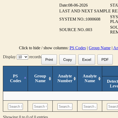
Date:08-06-2026
STA
LAST AND NEXT SAMPLE R
SY
SYSTEM NO.:1000608
PLA
SOU
SOURCE NO.:003
RE
Click to hide / show columns:
PS Codes
|
Group Name
|
An
Display
records
Print
Copy
Excel
PDF
PS
Group
Analyte
Analyte
Codes
Name
Number
Name
Detec
Leve
Showing 0 to 0 of 0 entries