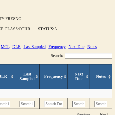
TY:FRESNO
E CLASS:OTHR
STATUS:A
|
MCL
|
DLR
|
Last Sampled
|
Frequency
|
Next Due
|
Notes
Search:
Last
Next
DLR
Frequency
Notes
Sampled
Due
Previous
Next