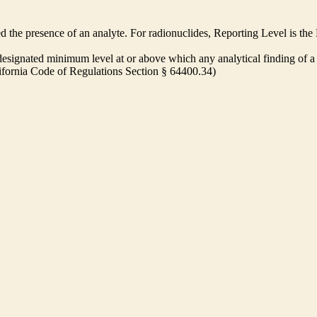
ed the presence of an analyte. For radionuclides, Reporting Level is t
ignated minimum level at or above which any analytical finding of a 
alifornia Code of Regulations Section § 64400.34)