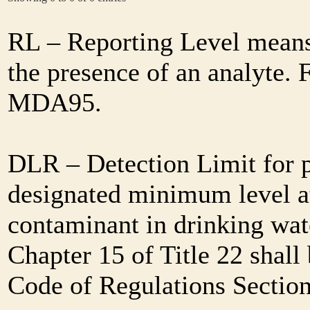
RL – Reporting Level means 
the presence of an analyte. 
MDA95.
DLR – Detection Limit for 
designated minimum level at
contaminant in drinking wat
Chapter 15 of Title 22 shall
Code of Regulations Sectio