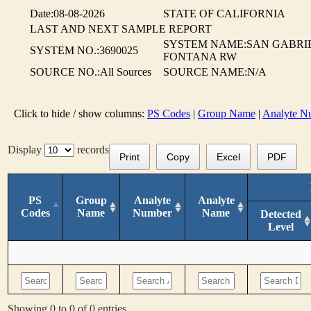
Date:08-08-2026
STATE OF CALIFORNIA
LAST AND NEXT SAMPLE REPORT
SYSTEM NAME:SAN GABRIE
SYSTEM NO.:3690025
FONTANA RW
SOURCE NO.:All Sources
SOURCE NAME:N/A
Click to hide / show columns:
PS Codes
|
Group Name
|
Analyte N
Display
records
Print
Copy
Excel
PDF
PS
Group
Analyte
Analyte
Codes
Name
Number
Name
Detected
Level
Showing 0 to 0 of 0 entries