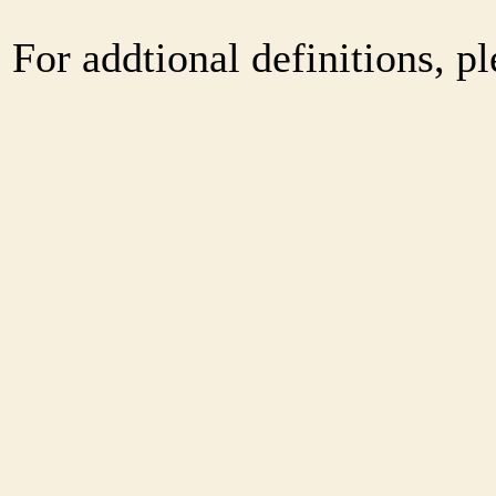
For addtional definitions, pl