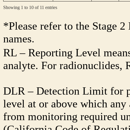
Showing 1 to 10 of 11 entries
*Please refer to the Stage 
names.
RL – Reporting Level means 
analyte. For radionuclides,
DLR – Detection Limit for 
level at or above which any 
from monitoring required und
(California Code of Regulat