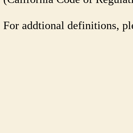
For addtional definitions, pl