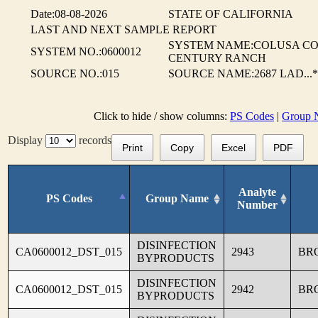
Date:08-08-2026
STATE OF CALIFORNIA
LAST AND NEXT SAMPLE REPORT
SYSTEM NAME:COLUSA CO.
SYSTEM NO.:0600012
CENTURY RANCH
SOURCE NO.:015
SOURCE NAME:2687 LAD...*
Click to hide / show columns:
PS Codes
|
Group 
Display
records
Print
Copy
Excel
PDF
Analyte
PS Codes
Group Name
Number
DISINFECTION
CA0600012_DST_015
2943
BR
BYPRODUCTS
DISINFECTION
CA0600012_DST_015
2942
BR
BYPRODUCTS