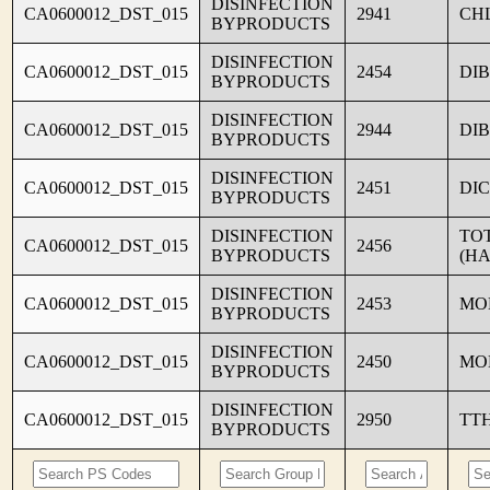
DISINFECTION
CA0600012_DST_015
2941
CH
BYPRODUCTS
DISINFECTION
CA0600012_DST_015
2454
DI
BYPRODUCTS
DISINFECTION
CA0600012_DST_015
2944
DI
BYPRODUCTS
DISINFECTION
CA0600012_DST_015
2451
DI
BYPRODUCTS
DISINFECTION
TO
CA0600012_DST_015
2456
BYPRODUCTS
(HA
DISINFECTION
CA0600012_DST_015
2453
MO
BYPRODUCTS
DISINFECTION
CA0600012_DST_015
2450
MO
BYPRODUCTS
DISINFECTION
CA0600012_DST_015
2950
TT
BYPRODUCTS