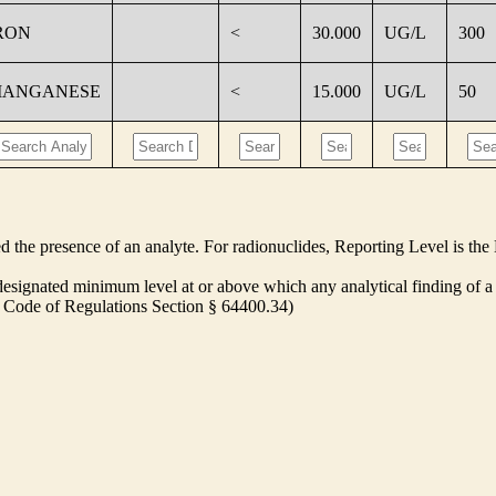
RON
<
30.000
UG/L
300
ANGANESE
<
15.000
UG/L
50
ed the presence of an analyte. For radionuclides, Reporting Level is t
ignated minimum level at or above which any analytical finding of a 
ia Code of Regulations Section § 64400.34)