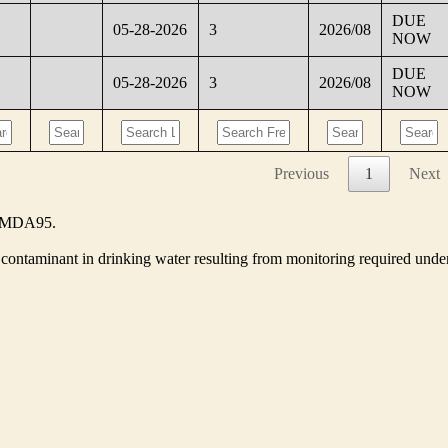
DUE
05-28-2026
3
2026/08
NOW
DUE
05-28-2026
3
2026/08
NOW
Previous
1
Next
he MDA95.
contaminant in drinking water resulting from monitoring required unde