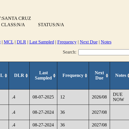
:SANTA CRUZ
 CLASS:N/A
STATUS:N/A
t
|
MCL
|
DLR
|
Last Sampled
|
Frequency
|
Next Due
|
Notes
Search:
Last
Next
L
DLR
Frequency
Notes
Sampled
Due
DUE
.4
08-07-2025
12
2026/08
NOW
.4
08-27-2024
36
2027/08
.4
08-27-2024
36
2027/08