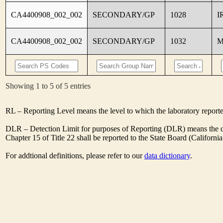
CA4400908_002_002
SECONDARY/GP
1028
I
CA4400908_002_002
SECONDARY/GP
1032
M
Showing 1 to 5 of 5 entries
RL – Reporting Level means the level to which the laboratory report
DLR – Detection Limit for purposes of Reporting (DLR) means the des
Chapter 15 of Title 22 shall be reported to the State Board (Californ
For addtional definitions, please refer to our
data dictionary
.