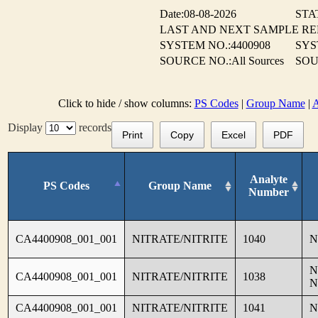
Date:08-08-2026
STA
LAST AND NEXT SAMPLE R
SYSTEM NO.:4400908
SYS
SOURCE NO.:All Sources
SOU
Click to hide / show columns:
PS Codes
|
Group Name
|
A
Display
records
Print
Copy
Excel
PDF
Analyte
PS Codes
Group Name
Number
CA4400908_001_001
NITRATE/NITRITE
1040
N
N
CA4400908_001_001
NITRATE/NITRITE
1038
N
CA4400908_001_001
NITRATE/NITRITE
1041
N