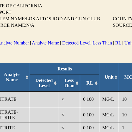
TE OF CALIFORNIA
EPORT
TEM NAME:LOS ALTOS ROD AND GUN CLUB
COUNTY
RCE NAME:N/A
SOURCE
nalyte Number
|
Analyte Name
|
Detected Level
|
Less Than
|
RL
|
Uni
Results
Analyte
Unit
MC
Name
Detected
Less
RL
Level
Than
ITRATE
<
0.100
MG/L
10
ITRATE-
<
0.100
MG/L
10
ITRITE
ITRITE
<
0.100
MG/L
1