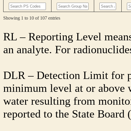
Showing 1 to 10 of 107 entries
RL – Reporting Level means 
an analyte. For radionuclid
DLR – Detection Limit for 
minimum level at or above w
water resulting from monitor
reported to the State Board