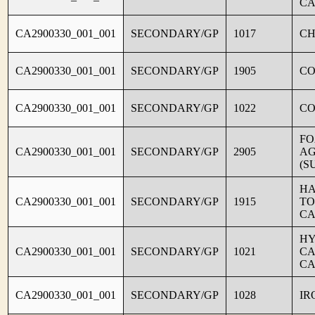
CA
CA2900330_001_001
SECONDARY/GP
1017
CH
CA2900330_001_001
SECONDARY/GP
1905
C
CA2900330_001_001
SECONDARY/GP
1022
CO
FO
CA2900330_001_001
SECONDARY/GP
2905
AG
(S
HA
CA2900330_001_001
SECONDARY/GP
1915
TO
CA
HY
CA2900330_001_001
SECONDARY/GP
1021
CA
CA
CA2900330_001_001
SECONDARY/GP
1028
IR