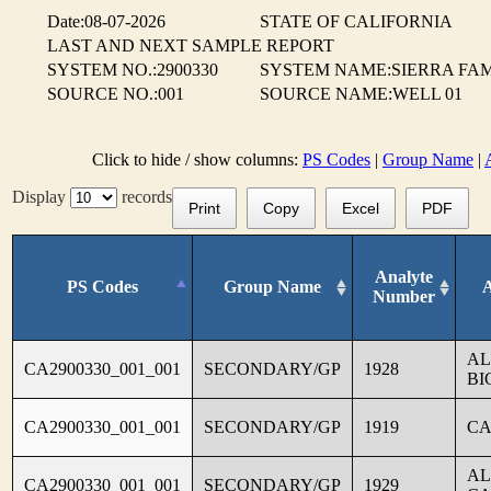
Date:08-07-2026
STATE OF CALIFORNIA
LAST AND NEXT SAMPLE REPORT
SYSTEM NO.:2900330
SYSTEM NAME:SIERRA FAM
SOURCE NO.:001
SOURCE NAME:WELL 01
Click to hide / show columns:
PS Codes
|
Group Name
|
Display
records
Print
Copy
Excel
PDF
Analyte
PS Codes
Group Name
Number
AL
CA2900330_001_001
SECONDARY/GP
1928
BI
CA2900330_001_001
SECONDARY/GP
1919
CA
AL
CA2900330_001_001
SECONDARY/GP
1929