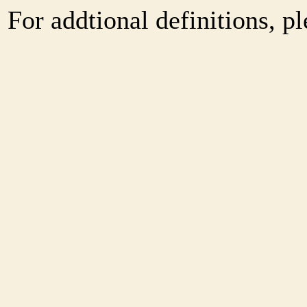
For addtional definitions, pl