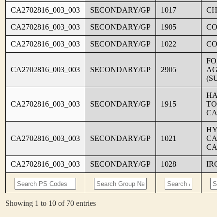
CA2702816_003_003
SECONDARY/GP
1017
CH
CA2702816_003_003
SECONDARY/GP
1905
C
CA2702816_003_003
SECONDARY/GP
1022
CO
FO
CA2702816_003_003
SECONDARY/GP
2905
AG
(S
HA
CA2702816_003_003
SECONDARY/GP
1915
TO
CA
HY
CA2702816_003_003
SECONDARY/GP
1021
CA
CA
CA2702816_003_003
SECONDARY/GP
1028
IR
Showing 1 to 10 of 70 entries