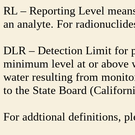
RL – Reporting Level means 
an analyte. For radionuclid
DLR – Detection Limit for 
minimum level at or above w
water resulting from monitor
to the State Board (Califor
For addtional definitions, pl