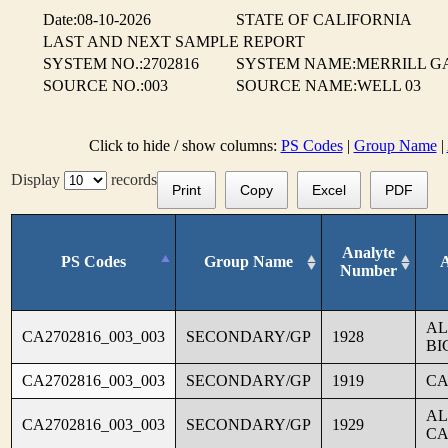
Date:08-10-2026
STATE OF CALIFORNIA
LAST AND NEXT SAMPLE REPORT
SYSTEM NO.:2702816
SYSTEM NAME:MERRILL G
SOURCE NO.:003
SOURCE NAME:WELL 03
Click to hide / show columns:
PS Codes
|
Group Name
|
Display
records
Print
Copy
Excel
PDF
Analyte
PS Codes
Group Name
Number
AL
CA2702816_003_003
SECONDARY/GP
1928
BI
CA2702816_003_003
SECONDARY/GP
1919
CA
AL
CA2702816_003_003
SECONDARY/GP
1929
CA