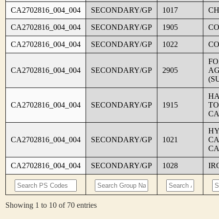
CA2702816_004_004
SECONDARY/GP
1017
CH
CA2702816_004_004
SECONDARY/GP
1905
C
CA2702816_004_004
SECONDARY/GP
1022
CO
FO
CA2702816_004_004
SECONDARY/GP
2905
AG
(S
HA
CA2702816_004_004
SECONDARY/GP
1915
TO
CA
HY
CA2702816_004_004
SECONDARY/GP
1021
CA
CA
CA2702816_004_004
SECONDARY/GP
1028
IR
Showing 1 to 10 of 70 entries