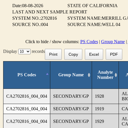
Date:08-08-2026
STATE OF CALIFORNIA
LAST AND NEXT SAMPLE REPORT
SYSTEM NO.:2702816
SYSTEM NAME:MERRILL G
SOURCE NO.:004
SOURCE NAME:WELL 04
Click to hide / show columns:
PS Codes
|
Group Name
|
Display
records
Print
Copy
Excel
PDF
Analyte
PS Codes
Group Name
Number
AL
CA2702816_004_004
SECONDARY/GP
1928
BI
CA2702816_004_004
SECONDARY/GP
1919
CA
AL
CA2702816_004_004
SECONDARY/GP
1929
CA