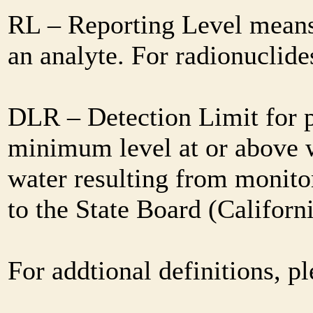
RL – Reporting Level means 
an analyte. For radionuclid
DLR – Detection Limit for 
minimum level at or above w
water resulting from monitor
to the State Board (Califor
For addtional definitions, pl