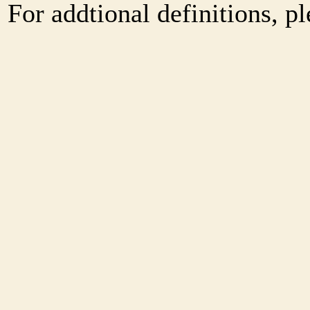
For addtional definitions, pl