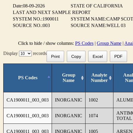
Date:08-09-2026
STATE OF CALIFORNIA
LAST AND NEXT SAMPLE REPORT
SYSTEM NO.:1900011
SYSTEM NAME:CAMP SCO
SOURCE NO.:003
SOURCE NAME:WELL 03
Click to hide / show columns:
PS Codes
|
Group Name
|
Ana
Display
records
Print
Copy
Excel
PDF
Group
Analyte
Anal
PS Codes
Name
Number
Na
CA1900011_003_003
INORGANIC
1002
ALUM
ANTIM
CA1900011_003_003
INORGANIC
1074
TOTAL
CA1900011_003_003
INORGANIC
1005
ARSEN