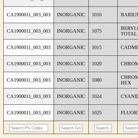
CA1900011_003_003
INORGANIC
1010
BARIU
BERYL
CA1900011_003_003
INORGANIC
1075
TOTAL
CA1900011_003_003
INORGANIC
1015
CADM
CA1900011_003_003
INORGANIC
1020
CHRO
CHROM
CA1900011_003_003
INORGANIC
1080
HEX
CA1900011_003_003
INORGANIC
1024
CYANI
CA1900011_003_003
INORGANIC
1025
FLUOR