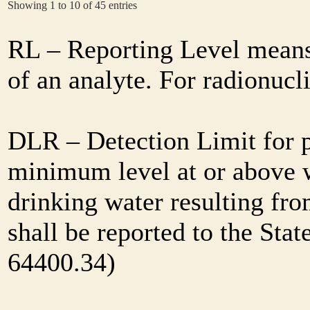
Showing 1 to 10 of 45 entries
RL – Reporting Level means 
of an analyte. For radionuc
DLR – Detection Limit for 
minimum level at or above w
drinking water resulting fr
shall be reported to the Sta
64400.34)