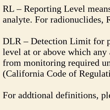
RL – Reporting Level means 
analyte. For radionuclides,
DLR – Detection Limit for 
level at or above which any 
from monitoring required und
(California Code of Regulat
For addtional definitions, pl