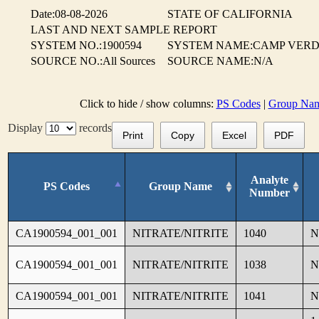
Date:08-08-2026
STATE OF CALIFORNIA
LAST AND NEXT SAMPLE REPORT
SYSTEM NO.:1900594
SYSTEM NAME:CAMP VER
SOURCE NO.:All Sources
SOURCE NAME:N/A
Click to hide / show columns:
PS Codes
|
Group Na
Display
records
Print
Copy
Excel
PDF
Analyte
PS Codes
Group Name
Number
CA1900594_001_001
NITRATE/NITRITE
1040
N
CA1900594_001_001
NITRATE/NITRITE
1038
N
CA1900594_001_001
NITRATE/NITRITE
1041
N