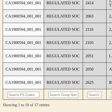
1
CA1900594_001_001
REGULATED SOC
2414
T
CA1900594_001_001
REGULATED SOC
2063
2
CA1900594_001_001
REGULATED SOC
2110
2
CA1900594_001_001
REGULATED SOC
2105
2
CA1900594_001_001
REGULATED SOC
2051
L
CA1900594_001_001
REGULATED SOC
2050
A
CA1900594_001_001
REGULATED SOC
2625
B
Showing 1 to 10 of 37 entries