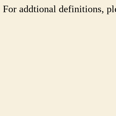
For addtional definitions, pl