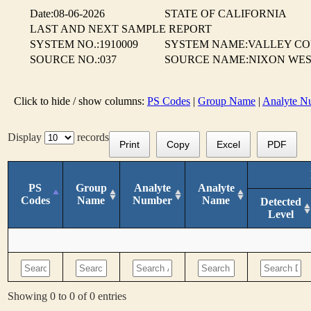
Date:08-06-2026
STATE OF CALIFORNIA
LAST AND NEXT SAMPLE REPORT
SYSTEM NO.:1910009
SYSTEM NAME:VALLEY CO
SOURCE NO.:037
SOURCE NAME:NIXON WES
Click to hide / show columns:
PS Codes
|
Group Name
|
Analyte N
Display
records
Print
Copy
Excel
PDF
PS
Group
Analyte
Analyte
Codes
Name
Number
Name
Detected
Level
Showing 0 to 0 of 0 entries