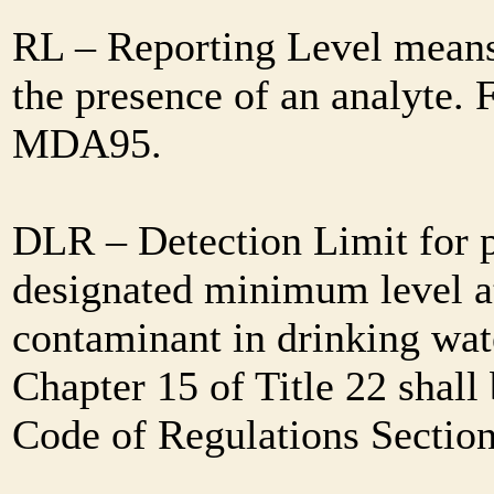
RL – Reporting Level means 
the presence of an analyte. 
MDA95.
DLR – Detection Limit for 
designated minimum level at
contaminant in drinking wat
Chapter 15 of Title 22 shall
Code of Regulations Sectio