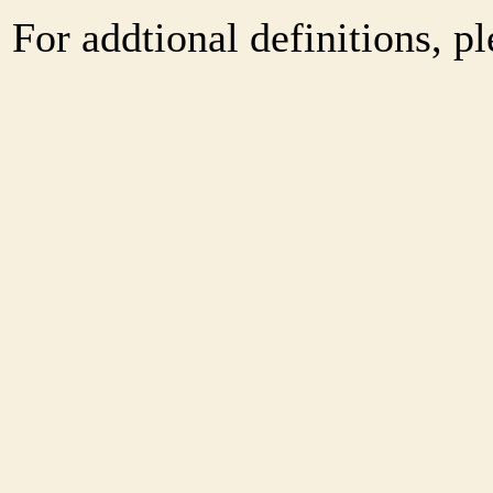
For addtional definitions, pl