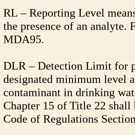
RL – Reporting Level means 
the presence of an analyte. 
MDA95.
DLR – Detection Limit for 
designated minimum level at
contaminant in drinking wat
Chapter 15 of Title 22 shall
Code of Regulations Sectio