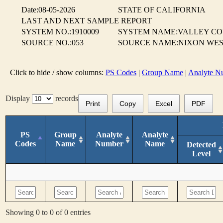
Date:08-05-2026
STATE OF CALIFORNIA
LAST AND NEXT SAMPLE REPORT
SYSTEM NO.:1910009
SYSTEM NAME:VALLEY CO
SOURCE NO.:053
SOURCE NAME:NIXON WES
Click to hide / show columns:
PS Codes
|
Group Name
|
Analyte N
Display
records
Print
Copy
Excel
PDF
PS
Group
Analyte
Analyte
Codes
Name
Number
Name
Detected
Level
Showing 0 to 0 of 0 entries