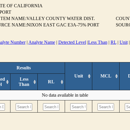
TE OF CALIFORNIA
EPORT
TEM NAME:VALLEY COUNTY WATER DIST.
COUN
RCE NAME:NIXON EAST GAC E3A-75% PORT
SOUR
alyte Number
|
Analyte Name
|
Detected Level
|
Less Than
|
RL
|
Unit
Results
Unit
MCL
ted
Less
RL
l
Than
No data available in table