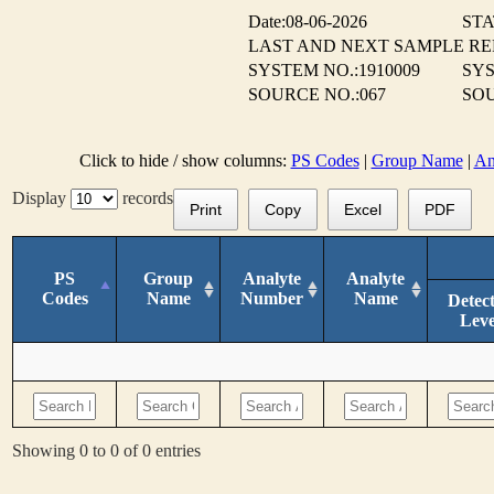
Date:08-06-2026
STA
LAST AND NEXT SAMPLE R
SYSTEM NO.:1910009
SYS
SOURCE NO.:067
SOU
Click to hide / show columns:
PS Codes
|
Group Name
|
An
Display
records
Print
Copy
Excel
PDF
PS
Group
Analyte
Analyte
Codes
Name
Number
Name
Detec
Leve
Showing 0 to 0 of 0 entries