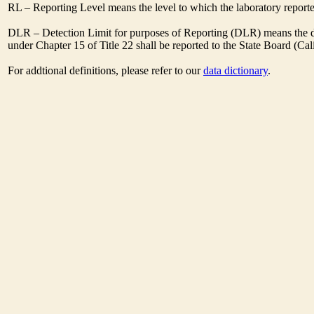
RL – Reporting Level means the level to which the laboratory report
DLR – Detection Limit for purposes of Reporting (DLR) means the des
under Chapter 15 of Title 22 shall be reported to the State Board (C
For addtional definitions, please refer to our
data dictionary
.