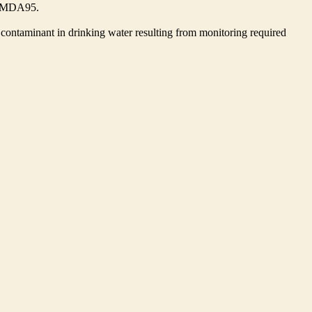
he MDA95.
contaminant in drinking water resulting from monitoring required