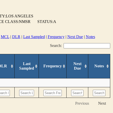
TY:LOS ANGELES
CE CLASS:NMSR
STATUS:A
|
MCL
|
DLR
|
Last Sampled
|
Frequency
|
Next Due
|
Notes
Search:
Last
Next
DLR
Frequency
Notes
Sampled
Due
Previous
Next