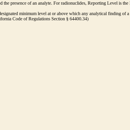
ed the presence of an analyte. For radionuclides, Reporting Level is t
ignated minimum level at or above which any analytical finding of a 
alifornia Code of Regulations Section § 64400.34)