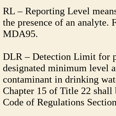
RL – Reporting Level means 
the presence of an analyte. 
MDA95.
DLR – Detection Limit for 
designated minimum level at
contaminant in drinking wat
Chapter 15 of Title 22 shall
Code of Regulations Sectio