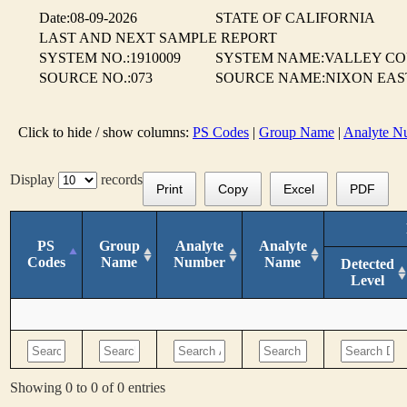
Date:08-09-2026
STATE OF CALIFORNIA
LAST AND NEXT SAMPLE REPORT
SYSTEM NO.:1910009
SYSTEM NAME:VALLEY CO
SOURCE NO.:073
SOURCE NAME:NIXON EAST
Click to hide / show columns:
PS Codes
|
Group Name
|
Analyte N
Display
records
Print
Copy
Excel
PDF
PS
Group
Analyte
Analyte
Codes
Name
Number
Name
Detected
Level
Showing 0 to 0 of 0 entries