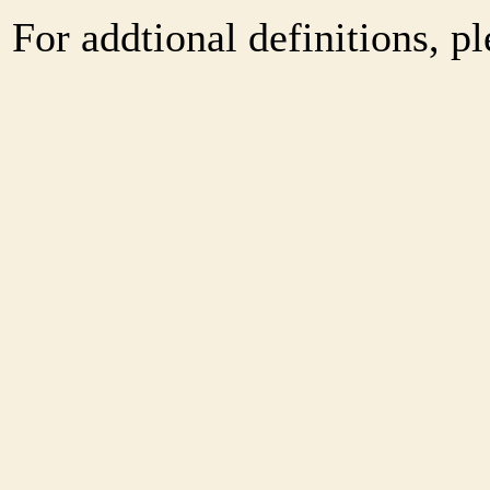
For addtional definitions, pl