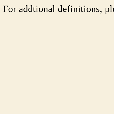
For addtional definitions, pl