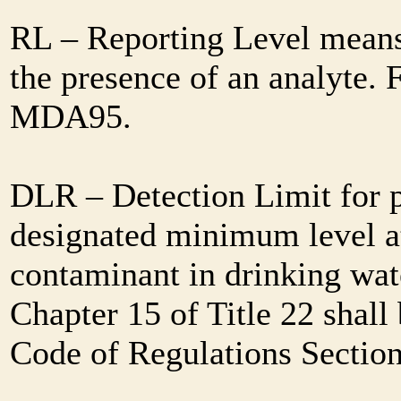
RL – Reporting Level means 
the presence of an analyte. 
MDA95.
DLR – Detection Limit for 
designated minimum level at
contaminant in drinking wat
Chapter 15 of Title 22 shall
Code of Regulations Sectio