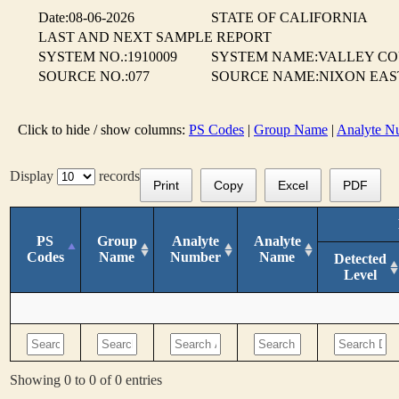
Date:08-06-2026
STATE OF CALIFORNIA
LAST AND NEXT SAMPLE REPORT
SYSTEM NO.:1910009
SYSTEM NAME:VALLEY CO
SOURCE NO.:077
SOURCE NAME:NIXON EAS
Click to hide / show columns:
PS Codes
|
Group Name
|
Analyte N
Display
records
Print
Copy
Excel
PDF
PS
Group
Analyte
Analyte
Codes
Name
Number
Name
Detected
Level
Showing 0 to 0 of 0 entries