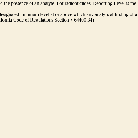
ed the presence of an analyte. For radionuclides, Reporting Level is t
ignated minimum level at or above which any analytical finding of a 
alifornia Code of Regulations Section § 64400.34)