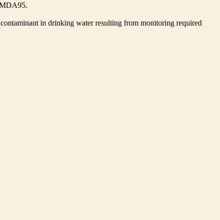
he MDA95.
contaminant in drinking water resulting from monitoring required