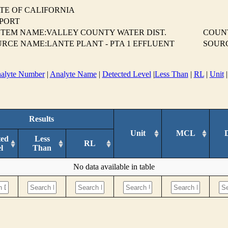
TE OF CALIFORNIA
EPORT
TEM NAME:VALLEY COUNTY WATER DIST.
COUN
RCE NAME:LANTE PLANT - PTA 1 EFFLUENT
SOUR
alyte Number
|
Analyte Name
|
Detected Level
|
Less Than
|
RL
|
Unit
Results
Unit
MCL
ted
Less
RL
l
Than
No data available in table