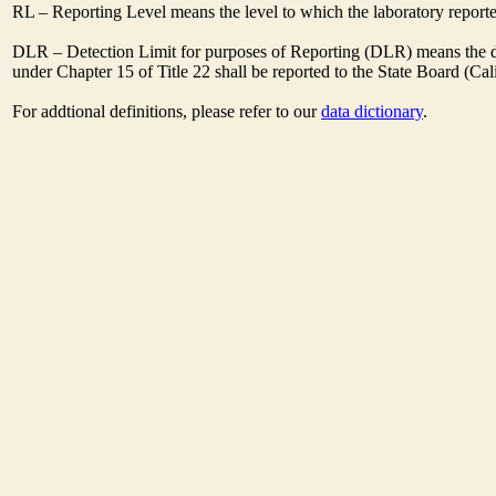
RL – Reporting Level means the level to which the laboratory report
DLR – Detection Limit for purposes of Reporting (DLR) means the des
under Chapter 15 of Title 22 shall be reported to the State Board (C
For addtional definitions, please refer to our
data dictionary
.