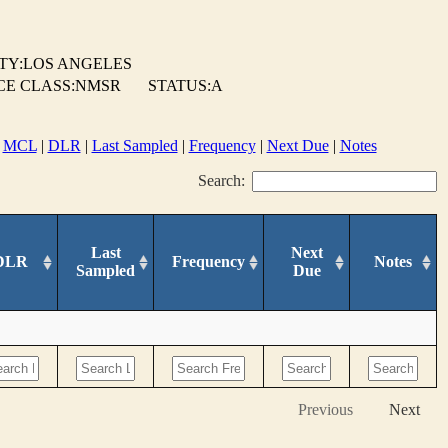
TY:LOS ANGELES
CE CLASS:NMSR
STATUS:A
|
MCL
|
DLR
|
Last Sampled
|
Frequency
|
Next Due
|
Notes
Search:
Last
Next
DLR
Frequency
Notes
Sampled
Due
Previous
Next