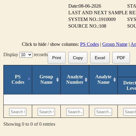
Date:08-06-2026
STA
LAST AND NEXT SAMPLE R
SYSTEM NO.:1910009
SYS
SOURCE NO.:108
SOU
Click to hide / show columns:
PS Codes
|
Group Name
|
An
Display
records
Print
Copy
Excel
PDF
PS
Group
Analyte
Analyte
Codes
Name
Number
Name
Detec
Leve
Showing 0 to 0 of 0 entries