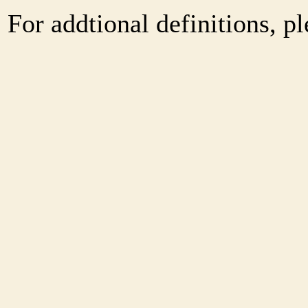
For addtional definitions, pl