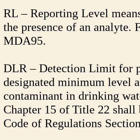
RL – Reporting Level means 
the presence of an analyte. 
MDA95.
DLR – Detection Limit for 
designated minimum level at
contaminant in drinking wat
Chapter 15 of Title 22 shall
Code of Regulations Sectio