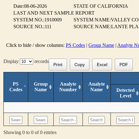
Date:08-06-2026
STATE OF CALIFORNIA
LAST AND NEXT SAMPLE REPORT
SYSTEM NO.:1910009
SYSTEM NAME:VALLEY CO
SOURCE NO.:111
SOURCE NAME:LANTE PLAN
Click to hide / show columns:
PS Codes
|
Group Name
|
Analyte N
Display
records
Print
Copy
Excel
PDF
PS
Group
Analyte
Analyte
Codes
Name
Number
Name
Detected
Level
Showing 0 to 0 of 0 entries