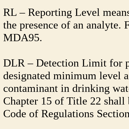
RL – Reporting Level means 
the presence of an analyte. 
MDA95.
DLR – Detection Limit for 
designated minimum level at
contaminant in drinking wat
Chapter 15 of Title 22 shall
Code of Regulations Sectio