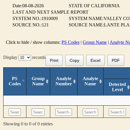
Date:08-08-2026
STATE OF CALIFORNIA
LAST AND NEXT SAMPLE REPORT
SYSTEM NO.:1910009
SYSTEM NAME:VALLEY CO
SOURCE NO.:121
SOURCE NAME:LANTE PLA
Click to hide / show columns:
PS Codes
|
Group Name
|
Analyte N
Display
records
Print
Copy
Excel
PDF
PS
Group
Analyte
Analyte
Codes
Name
Number
Name
Detected
Level
Showing 0 to 0 of 0 entries