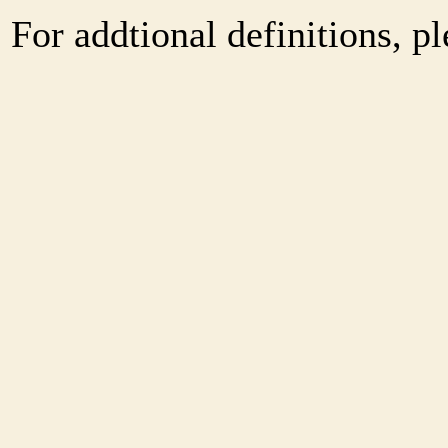
For addtional definitions, pl