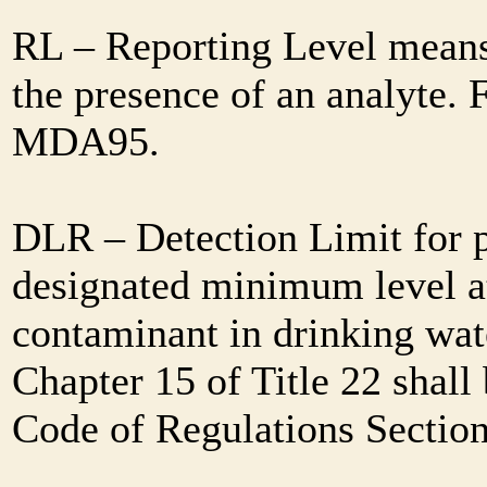
RL – Reporting Level means 
the presence of an analyte. 
MDA95.
DLR – Detection Limit for 
designated minimum level at
contaminant in drinking wat
Chapter 15 of Title 22 shall
Code of Regulations Sectio