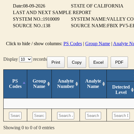
Date:08-09-2026
STATE OF CALIFORNIA
LAST AND NEXT SAMPLE REPORT
SYSTEM NO.:1910009
SYSTEM NAME:VALLEY CO
SOURCE NO.:138
SOURCE NAME:FBIX PV5-EF
Click to hide / show columns:
PS Codes
|
Group Name
|
Analyte N
Display
records
Print
Copy
Excel
PDF
PS
Group
Analyte
Analyte
Codes
Name
Number
Name
Detected
Level
Showing 0 to 0 of 0 entries