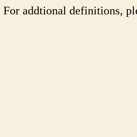
For addtional definitions, pl