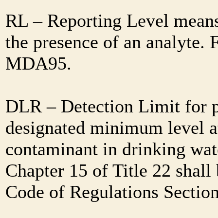
RL – Reporting Level means 
the presence of an analyte. 
MDA95.
DLR – Detection Limit for 
designated minimum level at
contaminant in drinking wat
Chapter 15 of Title 22 shall
Code of Regulations Sectio