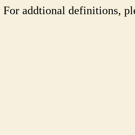
For addtional definitions, pl