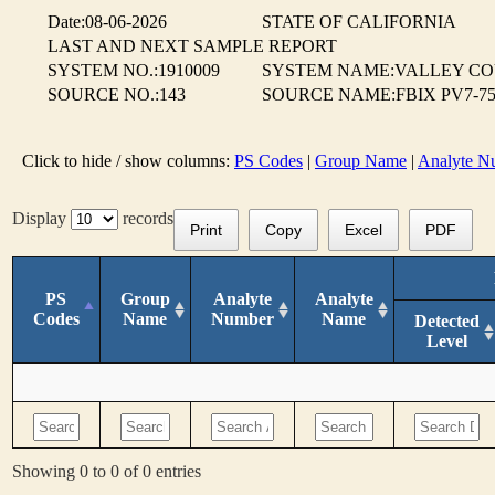
Date:08-06-2026
STATE OF CALIFORNIA
LAST AND NEXT SAMPLE REPORT
SYSTEM NO.:1910009
SYSTEM NAME:VALLEY CO
SOURCE NO.:143
SOURCE NAME:FBIX PV7-75%
Click to hide / show columns:
PS Codes
|
Group Name
|
Analyte N
Display
records
Print
Copy
Excel
PDF
PS
Group
Analyte
Analyte
Codes
Name
Number
Name
Detected
Level
Showing 0 to 0 of 0 entries