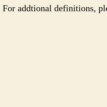
For addtional definitions, pl