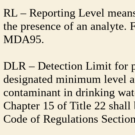
RL – Reporting Level means 
the presence of an analyte. 
MDA95.
DLR – Detection Limit for 
designated minimum level at
contaminant in drinking wat
Chapter 15 of Title 22 shall
Code of Regulations Sectio