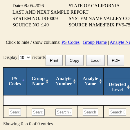
Date:08-05-2026
STATE OF CALIFORNIA
LAST AND NEXT SAMPLE REPORT
SYSTEM NO.:1910009
SYSTEM NAME:VALLEY CO
SOURCE NO.:149
SOURCE NAME:FBIX PV9-75
Click to hide / show columns:
PS Codes
|
Group Name
|
Analyte N
Display
records
Print
Copy
Excel
PDF
PS
Group
Analyte
Analyte
Codes
Name
Number
Name
Detected
Level
Showing 0 to 0 of 0 entries