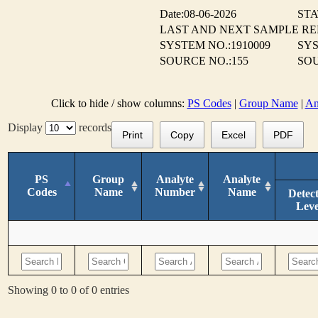
Date:08-06-2026
STA
LAST AND NEXT SAMPLE R
SYSTEM NO.:1910009
SYS
SOURCE NO.:155
SOU
Click to hide / show columns:
PS Codes
|
Group Name
|
An
Display
records
Print
Copy
Excel
PDF
PS
Group
Analyte
Analyte
Codes
Name
Number
Name
Detec
Leve
Showing 0 to 0 of 0 entries