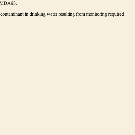
he MDA95.
contaminant in drinking water resulting from monitoring required