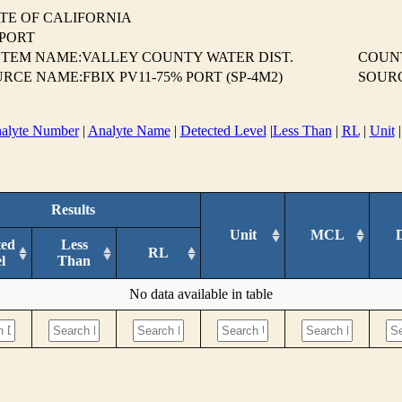
TE OF CALIFORNIA
EPORT
TEM NAME:VALLEY COUNTY WATER DIST.
COUN
RCE NAME:FBIX PV11-75% PORT (SP-4M2)
SOUR
alyte Number
|
Analyte Name
|
Detected Level
|
Less Than
|
RL
|
Unit
Results
Unit
MCL
ted
Less
RL
l
Than
No data available in table