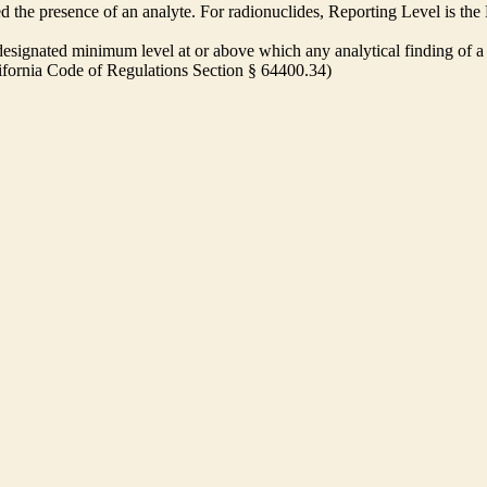
ed the presence of an analyte. For radionuclides, Reporting Level is t
ignated minimum level at or above which any analytical finding of a 
alifornia Code of Regulations Section § 64400.34)