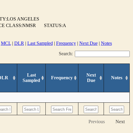
TY:LOS ANGELES
CE CLASS:NMSR
STATUS:A
|
MCL
|
DLR
|
Last Sampled
|
Frequency
|
Next Due
|
Notes
Search:
Last
Next
DLR
Frequency
Notes
Sampled
Due
Previous
Next