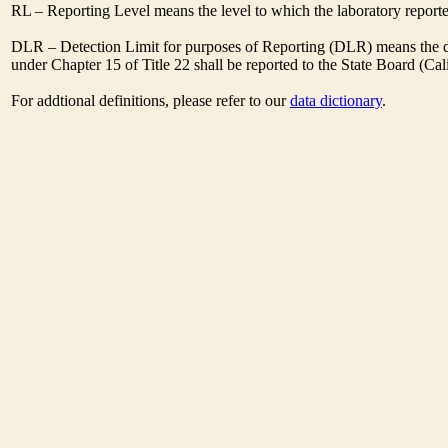
RL – Reporting Level means the level to which the laboratory report
DLR – Detection Limit for purposes of Reporting (DLR) means the des
under Chapter 15 of Title 22 shall be reported to the State Board (C
For addtional definitions, please refer to our
data dictionary
.