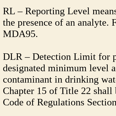
RL – Reporting Level means 
the presence of an analyte. 
MDA95.
DLR – Detection Limit for 
designated minimum level at
contaminant in drinking wat
Chapter 15 of Title 22 shall
Code of Regulations Sectio