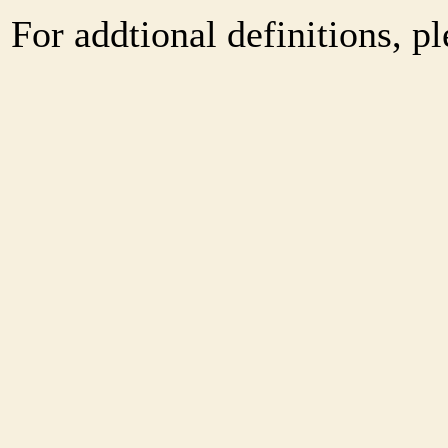
For addtional definitions, pl