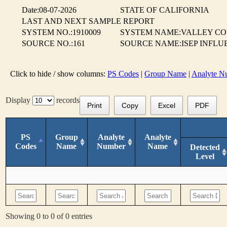
Date:08-07-2026
STATE OF CALIFORNIA
LAST AND NEXT SAMPLE REPORT
SYSTEM NO.:1910009
SYSTEM NAME:VALLEY CO
SOURCE NO.:161
SOURCE NAME:ISEP INFLUEN
Click to hide / show columns:
PS Codes
|
Group Name
|
Analyte N
Display
records
Print
Copy
Excel
PDF
PS
Group
Analyte
Analyte
Codes
Name
Number
Name
Detected
Level
Showing 0 to 0 of 0 entries