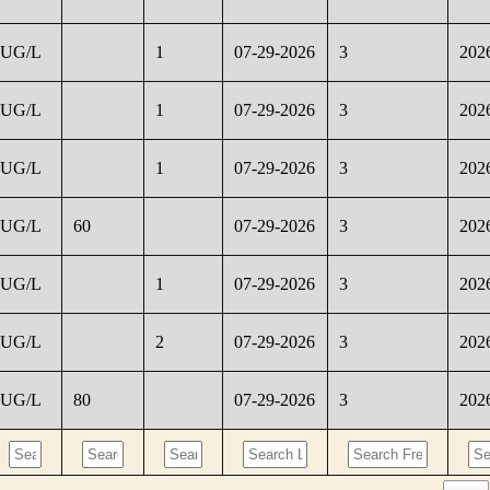
UG/L
1
07-29-2026
3
202
UG/L
1
07-29-2026
3
202
UG/L
1
07-29-2026
3
202
UG/L
60
07-29-2026
3
202
UG/L
1
07-29-2026
3
202
UG/L
2
07-29-2026
3
202
UG/L
80
07-29-2026
3
202