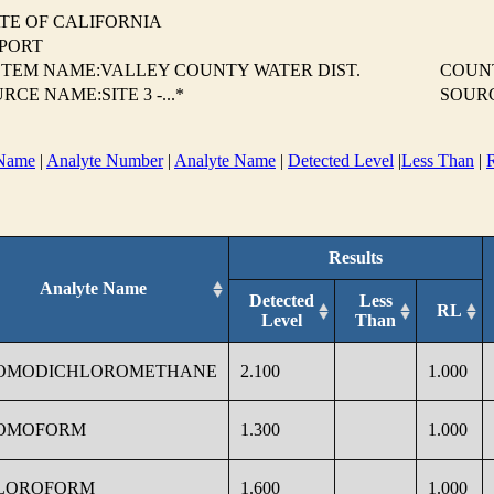
TE OF CALIFORNIA
EPORT
TEM NAME:VALLEY COUNTY WATER DIST.
COUN
RCE NAME:SITE 3 -...*
SOUR
Name
|
Analyte Number
|
Analyte Name
|
Detected Level
|
Less Than
|
Results
Analyte Name
Detected
Less
RL
Level
Than
OMODICHLOROMETHANE
2.100
1.000
OMOFORM
1.300
1.000
LOROFORM
1.600
1.000