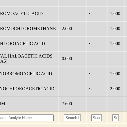
BROMOACETIC ACID
<
1.000
BROMOCHLOROMETHANE
2.600
1.000
CHLOROACETIC ACID
<
1.000
TAL HALOACETIC ACIDS
0.000
A5)
NOBROMOACETIC ACID
<
1.000
NOCHLOROACETIC ACID
<
2.000
HM
7.600