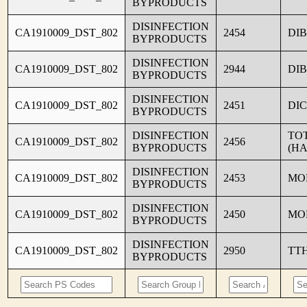
BYPRODUCTS
DISINFECTION
CA1910009_DST_802
2454
DI
BYPRODUCTS
DISINFECTION
CA1910009_DST_802
2944
DI
BYPRODUCTS
DISINFECTION
CA1910009_DST_802
2451
DI
BYPRODUCTS
DISINFECTION
TO
CA1910009_DST_802
2456
BYPRODUCTS
(HA
DISINFECTION
CA1910009_DST_802
2453
MO
BYPRODUCTS
DISINFECTION
CA1910009_DST_802
2450
MO
BYPRODUCTS
DISINFECTION
CA1910009_DST_802
2950
TT
BYPRODUCTS