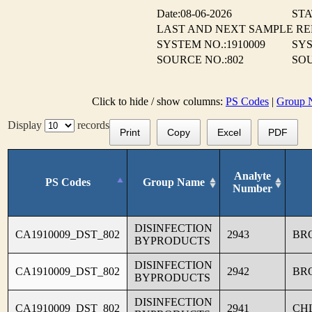
Date:08-06-2026
STA
LAST AND NEXT SAMPLE R
SYSTEM NO.:1910009
SYS
SOURCE NO.:802
SOU
Click to hide / show columns:
PS Codes
|
Group 
Display
records
Print
Copy
Excel
PDF
Analyte
PS Codes
Group Name
Number
DISINFECTION
CA1910009_DST_802
2943
BR
BYPRODUCTS
DISINFECTION
CA1910009_DST_802
2942
BR
BYPRODUCTS
DISINFECTION
CA1910009_DST_802
2941
CH