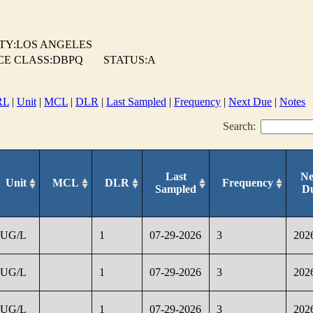
TY:LOS ANGELES
CE CLASS:DBPQ
STATUS:A
RL
|
Unit
|
MCL
|
DLR
|
Last Sampled
|
Frequency
|
Next Due
|
Notes
Search:
Last
Ne
Unit
MCL
DLR
Frequency
Sampled
D
UG/L
1
07-29-2026
3
202
UG/L
1
07-29-2026
3
202
UG/L
1
07-29-2026
3
202