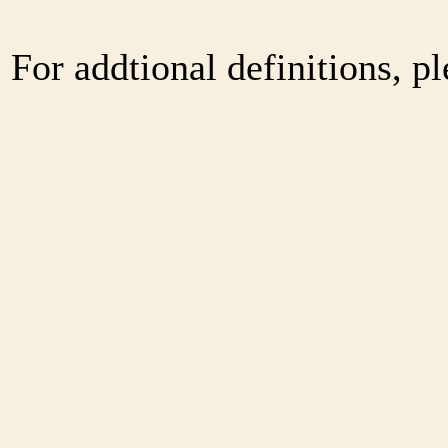
For addtional definitions, pl