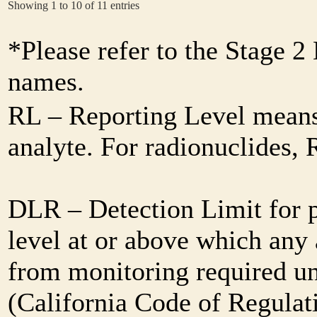
Showing 1 to 10 of 11 entries
*Please refer to the Stage 
names.
RL – Reporting Level means 
analyte. For radionuclides,
DLR – Detection Limit for 
level at or above which any 
from monitoring required und
(California Code of Regulat