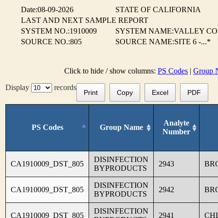
Date:08-09-2026
STATE OF CALIFORNIA
LAST AND NEXT SAMPLE REPORT
SYSTEM NO.:1910009
SYSTEM NAME:VALLEY CO
SOURCE NO.:805
SOURCE NAME:SITE 6 -...*
Click to hide / show columns:
PS Codes
|
Group 
Display
records
Print
Copy
Excel
PDF
Analyte
PS Codes
Group Name
Number
DISINFECTION
CA1910009_DST_805
2943
BR
BYPRODUCTS
DISINFECTION
CA1910009_DST_805
2942
BR
BYPRODUCTS
DISINFECTION
CA1910009_DST_805
2941
CH