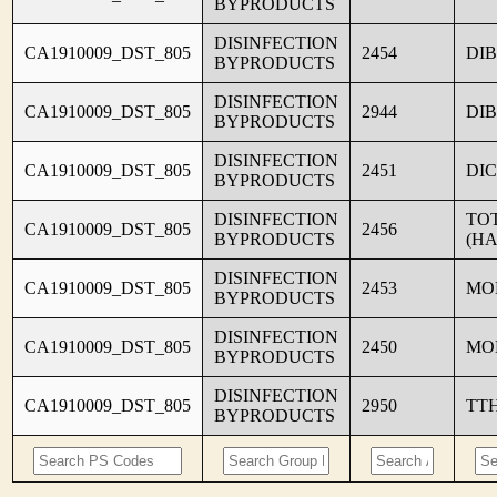
BYPRODUCTS
DISINFECTION
CA1910009_DST_805
2454
DI
BYPRODUCTS
DISINFECTION
CA1910009_DST_805
2944
DI
BYPRODUCTS
DISINFECTION
CA1910009_DST_805
2451
DI
BYPRODUCTS
DISINFECTION
TO
CA1910009_DST_805
2456
BYPRODUCTS
(HA
DISINFECTION
CA1910009_DST_805
2453
MO
BYPRODUCTS
DISINFECTION
CA1910009_DST_805
2450
MO
BYPRODUCTS
DISINFECTION
CA1910009_DST_805
2950
TT
BYPRODUCTS