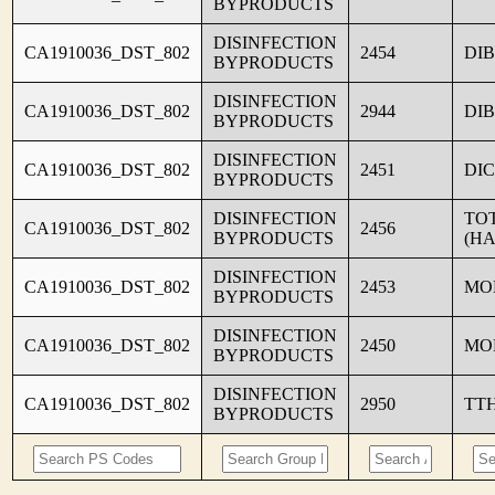
BYPRODUCTS
DISINFECTION
CA1910036_DST_802
2454
DI
BYPRODUCTS
DISINFECTION
CA1910036_DST_802
2944
DI
BYPRODUCTS
DISINFECTION
CA1910036_DST_802
2451
DI
BYPRODUCTS
DISINFECTION
TO
CA1910036_DST_802
2456
BYPRODUCTS
(HA
DISINFECTION
CA1910036_DST_802
2453
MO
BYPRODUCTS
DISINFECTION
CA1910036_DST_802
2450
MO
BYPRODUCTS
DISINFECTION
CA1910036_DST_802
2950
TT
BYPRODUCTS