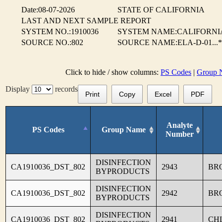
Date:08-07-2026
STATE OF CALIFORNIA
LAST AND NEXT SAMPLE REPORT
SYSTEM NO.:1910036
SYSTEM NAME:CALIFORNIA
SOURCE NO.:802
SOURCE NAME:ELA-D-01...*
Click to hide / show columns:
PS Codes
|
Group 
Display
records
Print
Copy
Excel
PDF
Analyte
PS Codes
Group Name
Number
DISINFECTION
CA1910036_DST_802
2943
BR
BYPRODUCTS
DISINFECTION
CA1910036_DST_802
2942
BR
BYPRODUCTS
DISINFECTION
CA1910036_DST_802
2941
CH