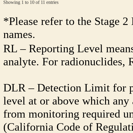
Showing 1 to 10 of 11 entries
*Please refer to the Stage 
names.
RL – Reporting Level means 
analyte. For radionuclides,
DLR – Detection Limit for 
level at or above which any 
from monitoring required und
(California Code of Regulat