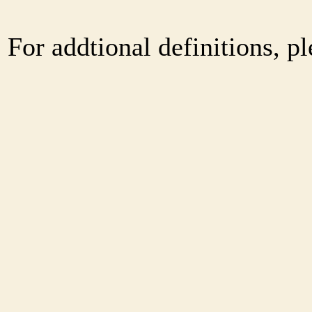
For addtional definitions, pl