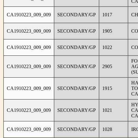
CA
CA1910223_009_009
SECONDARY/GP
1017
CH
CA1910223_009_009
SECONDARY/GP
1905
C
CA1910223_009_009
SECONDARY/GP
1022
CO
FO
CA1910223_009_009
SECONDARY/GP
2905
AG
(S
HA
CA1910223_009_009
SECONDARY/GP
1915
TO
CA
HY
CA1910223_009_009
SECONDARY/GP
1021
CA
CA
CA1910223_009_009
SECONDARY/GP
1028
IR