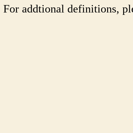
For addtional definitions, pl