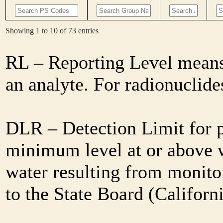
Showing 1 to 10 of 73 entries
RL – Reporting Level means 
an analyte. For radionuclid
DLR – Detection Limit for 
minimum level at or above w
water resulting from monitor
to the State Board (Califor