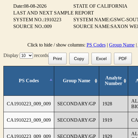
Date:08-08-2026
STATE OF CALIFORNIA
LAST AND NEXT SAMPLE REPORT
SYSTEM NO.:1910223
SYSTEM NAME:GSWC-SOUT
SOURCE NO.:009
SOURCE NAME:SAXON WELL
Click to hide / show columns:
PS Codes
|
Group Name
|
Display
records
Print
Copy
Excel
PDF
Analyte
PS Codes
Group Name
Number
AL
CA1910223_009_009
SECONDARY/GP
1928
BI
CA1910223_009_009
SECONDARY/GP
1919
CA
AL
CA1910223_009_009
SECONDARY/GP
1929