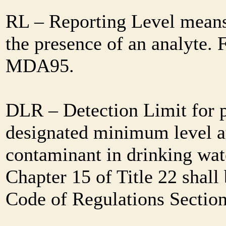
RL – Reporting Level means 
the presence of an analyte. 
MDA95.
DLR – Detection Limit for 
designated minimum level at
contaminant in drinking wat
Chapter 15 of Title 22 shall
Code of Regulations Sectio