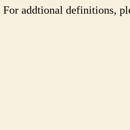
For addtional definitions, pl