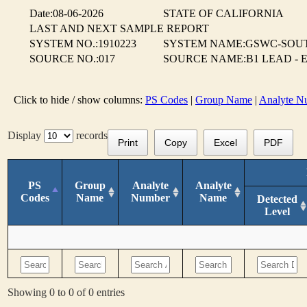
Date:08-06-2026
STATE OF CALIFORNIA
LAST AND NEXT SAMPLE REPORT
SYSTEM NO.:1910223
SYSTEM NAME:GSWC-SOUT
SOURCE NO.:017
SOURCE NAME:B1 LEAD - 
Click to hide / show columns:
PS Codes
|
Group Name
|
Analyte N
Display
records
Print
Copy
Excel
PDF
PS
Group
Analyte
Analyte
Codes
Name
Number
Name
Detected
Level
Showing 0 to 0 of 0 entries