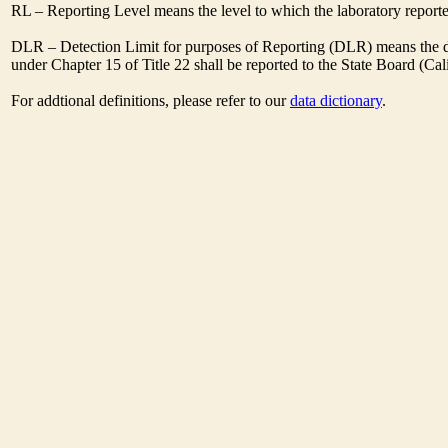
RL – Reporting Level means the level to which the laboratory report
DLR – Detection Limit for purposes of Reporting (DLR) means the des
under Chapter 15 of Title 22 shall be reported to the State Board (C
For addtional definitions, please refer to our
data dictionary
.