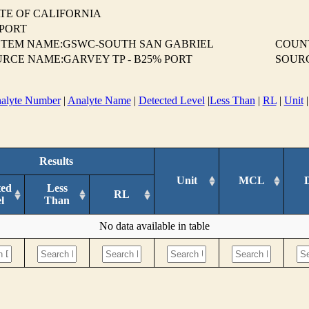
TE OF CALIFORNIA
EPORT
STEM NAME:GSWC-SOUTH SAN GABRIEL
COUN
RCE NAME:GARVEY TP - B25% PORT
SOUR
alyte Number
|
Analyte Name
|
Detected Level
|
Less Than
|
RL
|
Unit
Results
Unit
MCL
ted
Less
RL
l
Than
No data available in table