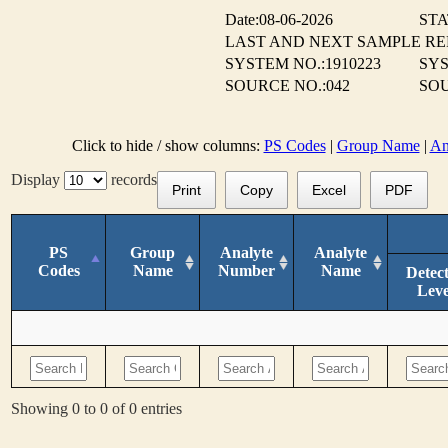
Date:08-06-2026
STA
LAST AND NEXT SAMPLE R
SYSTEM NO.:1910223
SY
SOURCE NO.:042
SOU
Click to hide / show columns:
PS Codes
|
Group Name
|
An
Display
records
Print
Copy
Excel
PDF
PS
Group
Analyte
Analyte
Codes
Name
Number
Name
Detec
Leve
Showing 0 to 0 of 0 entries