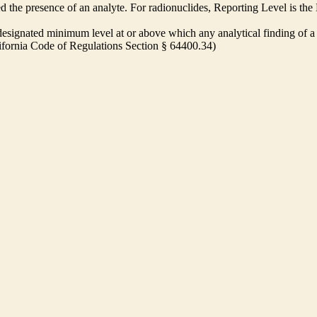
ed the presence of an analyte. For radionuclides, Reporting Level is t
ignated minimum level at or above which any analytical finding of a 
alifornia Code of Regulations Section § 64400.34)