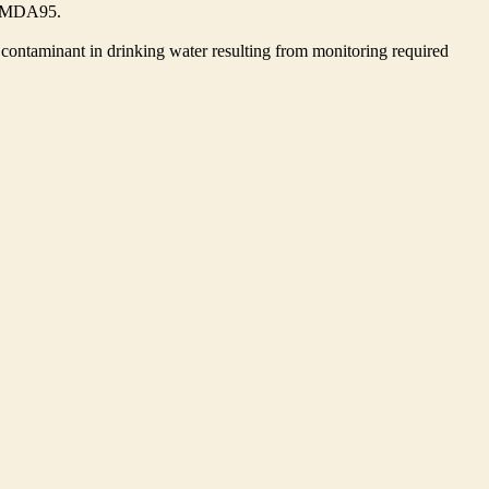
he MDA95.
contaminant in drinking water resulting from monitoring required