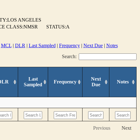
TY:LOS ANGELES
CE CLASS:NMSR
STATUS:A
|
MCL
|
DLR
|
Last Sampled
|
Frequency
|
Next Due
|
Notes
Search:
Last
Next
DLR
Frequency
Notes
Sampled
Due
Previous
Next