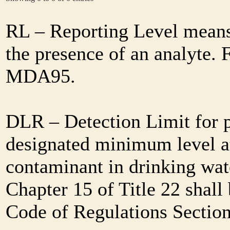
RL – Reporting Level means 
the presence of an analyte. 
MDA95.
DLR – Detection Limit for 
designated minimum level at
contaminant in drinking wat
Chapter 15 of Title 22 shall
Code of Regulations Sectio