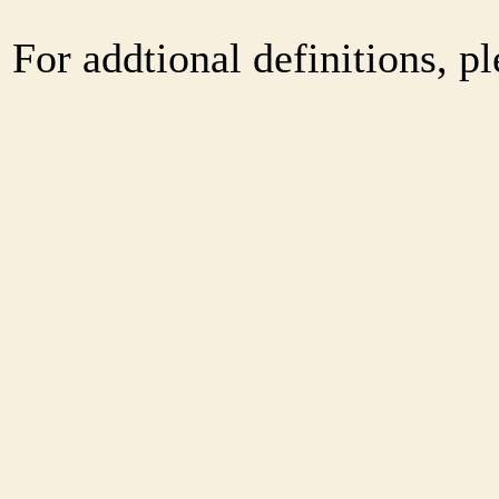
For addtional definitions, pl