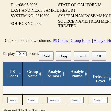
Date:08-05-2026
STATE OF CALIFORNIA
LAST AND NEXT SAMPLE REPORT
SYSTEM NO.:2310300
SYSTEM NAME:CSP-MANCH
SOURCE NAME:TREATMENT 
SOURCE NO.:002
TREATED
Click to hide / show columns:
PS Codes
|
Group Name
|
Analyte N
Display
records
Print
Copy
Excel
PDF
PS
Group
Analyte
Analyte
Codes
Name
Number
Name
Detected
Level
Showing 0 to 0 of 0 entries