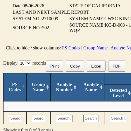
Date:08-06-2026
STATE OF CALIFORNIA
LAST AND NEXT SAMPLE REPORT
SYSTEM NO.:2710009
SYSTEM NAME:CWSC KING
SOURCE NAME:KC-D-003 - 1
SOURCE NO.:502
WQP
Click to hide / show columns:
PS Codes
|
Group Name
|
Analyte N
Display
records
Print
Copy
Excel
PDF
PS
Group
Analyte
Analyte
Codes
Name
Number
Name
Detected
Level
Showing 0 to 0 of 0 entries