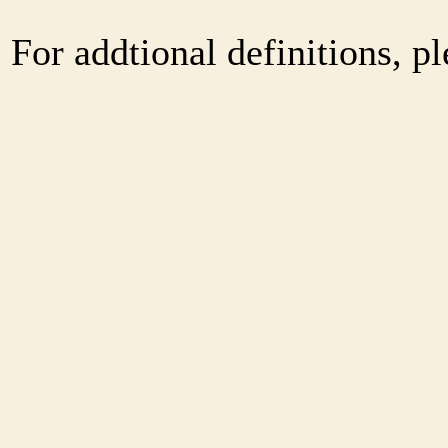
For addtional definitions, pl