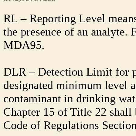
RL – Reporting Level means 
the presence of an analyte. 
MDA95.
DLR – Detection Limit for 
designated minimum level at
contaminant in drinking wat
Chapter 15 of Title 22 shall
Code of Regulations Sectio