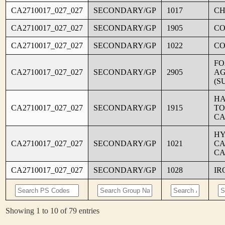
CA2710017_027_027
SECONDARY/GP
1017
CH
CA2710017_027_027
SECONDARY/GP
1905
C
CA2710017_027_027
SECONDARY/GP
1022
CO
FO
CA2710017_027_027
SECONDARY/GP
2905
AG
(S
HA
CA2710017_027_027
SECONDARY/GP
1915
TO
CA
HY
CA2710017_027_027
SECONDARY/GP
1021
CA
CA
CA2710017_027_027
SECONDARY/GP
1028
IR
Showing 1 to 10 of 79 entries