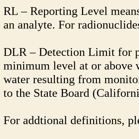
RL – Reporting Level means 
an analyte. For radionuclid
DLR – Detection Limit for 
minimum level at or above w
water resulting from monitor
to the State Board (Califor
For addtional definitions, pl