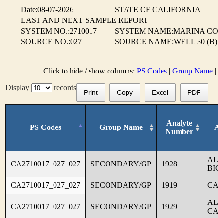
Date:08-07-2026
STATE OF CALIFORNIA
LAST AND NEXT SAMPLE REPORT
SYSTEM NO.:2710017
SYSTEM NAME:MARINA CO
SOURCE NO.:027
SOURCE NAME:WELL 30 (B)
Click to hide / show columns:
PS Codes
|
Group Name
|
Display
records
Print
Copy
Excel
PDF
Analyte
PS Codes
Group Name
Number
AL
CA2710017_027_027
SECONDARY/GP
1928
BI
CA2710017_027_027
SECONDARY/GP
1919
CA
AL
CA2710017_027_027
SECONDARY/GP
1929
CA