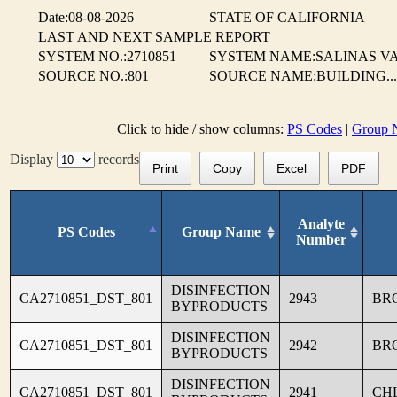
Date:08-08-2026
STATE OF CALIFORNIA
LAST AND NEXT SAMPLE REPORT
SYSTEM NO.:2710851
SYSTEM NAME:SALINAS VA
SOURCE NO.:801
SOURCE NAME:BUILDING...
Click to hide / show columns:
PS Codes
|
Group 
Display
records
Print
Copy
Excel
PDF
Analyte
PS Codes
Group Name
Number
DISINFECTION
CA2710851_DST_801
2943
BR
BYPRODUCTS
DISINFECTION
CA2710851_DST_801
2942
BR
BYPRODUCTS
DISINFECTION
CA2710851_DST_801
2941
CH