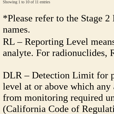
Showing 1 to 10 of 11 entries
*Please refer to the Stage 
names.
RL – Reporting Level means 
analyte. For radionuclides,
DLR – Detection Limit for 
level at or above which any 
from monitoring required und
(California Code of Regulat