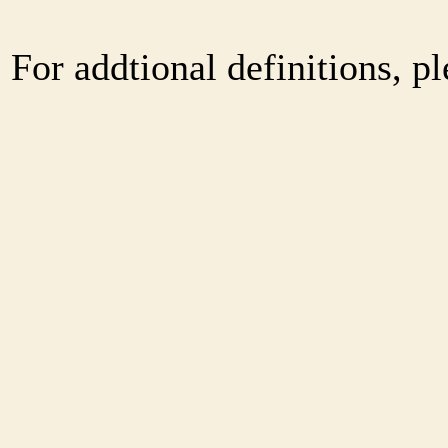
For addtional definitions, pl