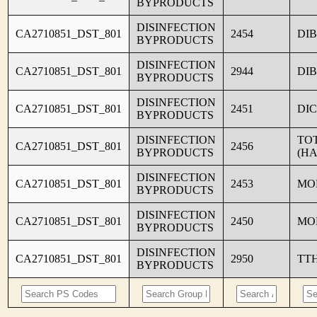
BYPRODUCTS
DISINFECTION
CA2710851_DST_801
2454
DI
BYPRODUCTS
DISINFECTION
CA2710851_DST_801
2944
DI
BYPRODUCTS
DISINFECTION
CA2710851_DST_801
2451
DI
BYPRODUCTS
DISINFECTION
TO
CA2710851_DST_801
2456
BYPRODUCTS
(HA
DISINFECTION
CA2710851_DST_801
2453
MO
BYPRODUCTS
DISINFECTION
CA2710851_DST_801
2450
MO
BYPRODUCTS
DISINFECTION
CA2710851_DST_801
2950
TT
BYPRODUCTS