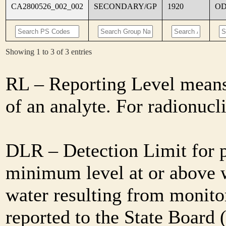
CA2800526_002_002
SECONDARY/GP
1920
O
Showing 1 to 3 of 3 entries
RL – Reporting Level means 
of an analyte. For radionuc
DLR – Detection Limit for 
minimum level at or above w
water resulting from monitor
reported to the State Board