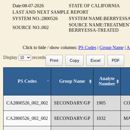
Date:08-07-2026
STATE OF CALIFORNIA
LAST AND NEXT SAMPLE REPORT
SYSTEM NO.:2800526
SYSTEM NAME:BERRYESSA 
SOURCE NAME:TREATMENT
SOURCE NO.:002
BERRYESSA-TREATED
Click to hide / show columns:
PS Codes
|
Group Name
|
A
Display
records
Print
Copy
Excel
PDF
Analyte
PS Codes
Group Name
Number
CA2800526_002_002
SECONDARY/GP
1905
C
CA2800526_002_002
SECONDARY/GP
1032
M