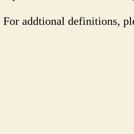
For addtional definitions, pl