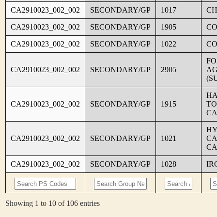
CA2910023_002_002
SECONDARY/GP
1017
CH
CA2910023_002_002
SECONDARY/GP
1905
C
CA2910023_002_002
SECONDARY/GP
1022
CO
FO
CA2910023_002_002
SECONDARY/GP
2905
AG
(S
HA
CA2910023_002_002
SECONDARY/GP
1915
TO
CA
HY
CA2910023_002_002
SECONDARY/GP
1021
CA
CA
CA2910023_002_002
SECONDARY/GP
1028
IR
Showing 1 to 10 of 106 entries