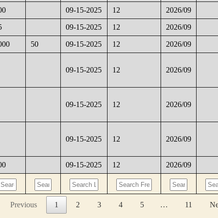
00
09-15-2025
12
2026/09
5
09-15-2025
12
2026/09
000
50
09-15-2025
12
2026/09
09-15-2025
12
2026/09
09-15-2025
12
2026/09
09-15-2025
12
2026/09
00
09-15-2025
12
2026/09
Previous
1
2
3
4
5
…
11
Ne