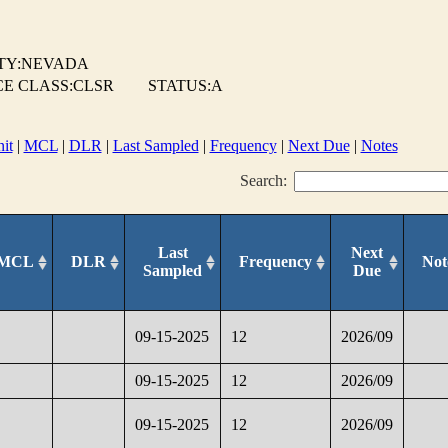
TY:NEVADA
E CLASS:CLSR
STATUS:A
it
|
MCL
|
DLR
|
Last Sampled
|
Frequency
|
Next Due
|
Notes
Search:
Last
Next
MCL
DLR
Frequency
Not
Sampled
Due
09-15-2025
12
2026/09
09-15-2025
12
2026/09
09-15-2025
12
2026/09