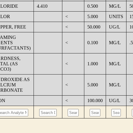
LORIDE
4.410
0.500
MG/L
5
OLOR
<
5.000
UNITS
1
PPER, FREE
<
50.000
UG/L
1
AMING
ENTS
<
0.100
MG/L
.5
URFACTANTS)
RDNESS,
TAL (AS
<
1.000
MG/L
CO3)
DROXIDE AS
LCIUM
<
5.000
MG/L
RBONATE
ON
<
100.000
UG/L
3