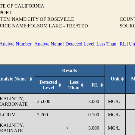
TE OF CALIFORNIA
EPORT
TEM NAME:CITY OF ROSEVILLE
COUN
URCE NAME:FOLSOM LAKE - TREATED
SOURC
Analyte Number
|
Analyte Name
|
Detected Level
|
Less Than
|
RL
|
Un
Results
nalyte Name
Unit
M
Detected
Less
RL
Level
Than
KALINITY,
25.000
3.000
MG/L
CARBONATE
LCIUM
7.700
0.100
MG/L
KALINITY,
<
3.000
MG/L
RBONATE