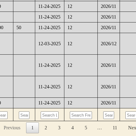
0
11-24-2025
12
2026/11
11-24-2025
12
2026/11
00
50
11-24-2025
12
2026/11
12-03-2025
12
2026/12
11-24-2025
12
2026/11
11-24-2025
12
2026/11
0
11-24-2025
12
2026/11
Previous
1
2
3
4
5
…
11
Nex