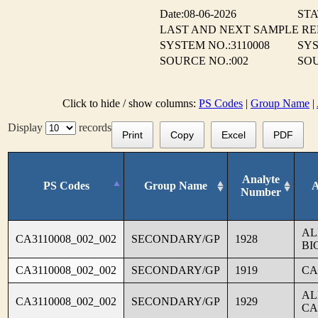
Date:08-06-2026
STA
LAST AND NEXT SAMPLE R
SYSTEM NO.:3110008
SYS
SOURCE NO.:002
SO
Click to hide / show columns:
PS Codes
|
Group Name
|
Display
records
Print
Copy
Excel
PDF
Analyte
PS Codes
Group Name
A
Number
AL
CA3110008_002_002
SECONDARY/GP
1928
BI
CA3110008_002_002
SECONDARY/GP
1919
CA
AL
CA3110008_002_002
SECONDARY/GP
1929
CA