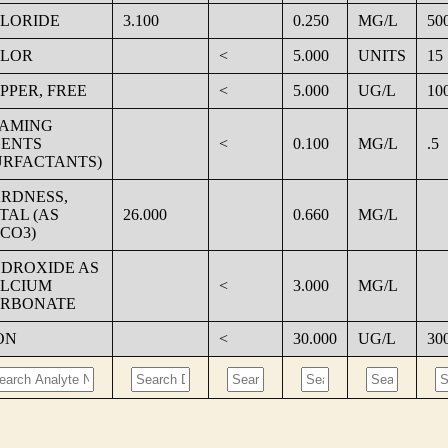
LORIDE
3.100
0.250
MG/L
50
LOR
<
5.000
UNITS
15
PPER, FREE
<
5.000
UG/L
10
AMING
ENTS
<
0.100
MG/L
.5
URFACTANTS)
RDNESS,
TAL (AS
26.000
0.660
MG/L
CO3)
DROXIDE AS
LCIUM
<
3.000
MG/L
RBONATE
ON
<
30.000
UG/L
30