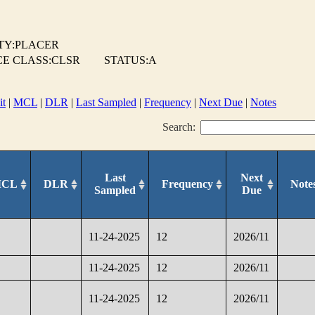
TY:PLACER
E CLASS:CLSR
STATUS:A
it
|
MCL
|
DLR
|
Last Sampled
|
Frequency
|
Next Due
|
Notes
Search:
Last
Next
CL
DLR
Frequency
Note
Sampled
Due
11-24-2025
12
2026/11
11-24-2025
12
2026/11
11-24-2025
12
2026/11