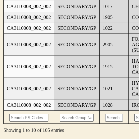
CA3110008_002_002
SECONDARY/GP
1017
CH
CA3110008_002_002
SECONDARY/GP
1905
CO
CA3110008_002_002
SECONDARY/GP
1022
CO
FO
CA3110008_002_002
SECONDARY/GP
2905
AG
(S
HA
CA3110008_002_002
SECONDARY/GP
1915
TO
CA
HY
CA3110008_002_002
SECONDARY/GP
1021
CA
CA
CA3110008_002_002
SECONDARY/GP
1028
IR
Showing 1 to 10 of 105 entries