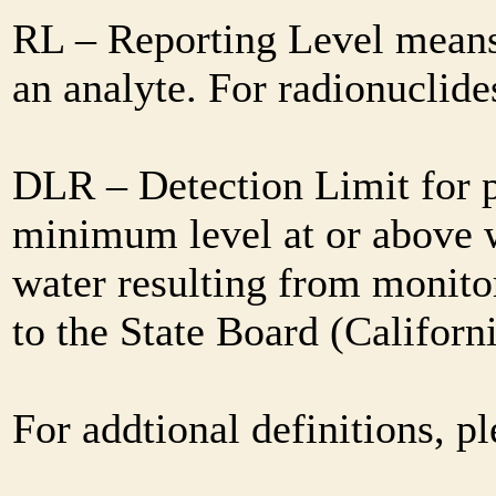
RL – Reporting Level means 
an analyte. For radionuclid
DLR – Detection Limit for 
minimum level at or above w
water resulting from monitor
to the State Board (Califor
For addtional definitions, pl