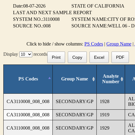
Date:08-07-2026
STATE OF CALIFORNIA
LAST AND NEXT SAMPLE REPORT
SYSTEM NO.:3110008
SYSTEM NAME:CITY OF RO
SOURCE NO.:008
SOURCE NAME:WELL 06 - 
Click to hide / show columns:
PS Codes
|
Group Name
|
Display
records
Print
Copy
Excel
PDF
Analyte
PS Codes
Group Name
A
Number
AL
CA3110008_008_008
SECONDARY/GP
1928
BI
CA3110008_008_008
SECONDARY/GP
1919
CA
AL
CA3110008_008_008
SECONDARY/GP
1929
CA