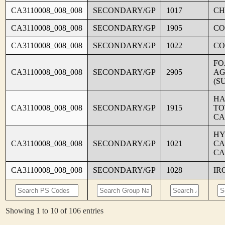
CA3110008_008_008
SECONDARY/GP
1017
CH
CA3110008_008_008
SECONDARY/GP
1905
CO
CA3110008_008_008
SECONDARY/GP
1022
CO
FO
CA3110008_008_008
SECONDARY/GP
2905
AG
(S
HA
CA3110008_008_008
SECONDARY/GP
1915
TO
CA
HY
CA3110008_008_008
SECONDARY/GP
1021
CA
CA
CA3110008_008_008
SECONDARY/GP
1028
IR
Showing 1 to 10 of 106 entries