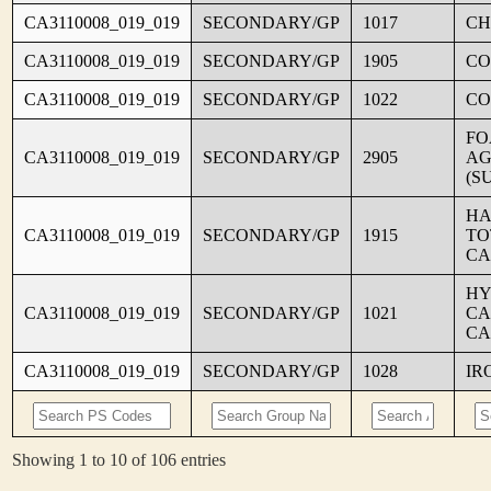
CA3110008_019_019
SECONDARY/GP
1017
CH
CA3110008_019_019
SECONDARY/GP
1905
CO
CA3110008_019_019
SECONDARY/GP
1022
CO
FO
CA3110008_019_019
SECONDARY/GP
2905
AG
(S
HA
CA3110008_019_019
SECONDARY/GP
1915
TO
CA
HY
CA3110008_019_019
SECONDARY/GP
1021
CA
CA
CA3110008_019_019
SECONDARY/GP
1028
IR
Showing 1 to 10 of 106 entries