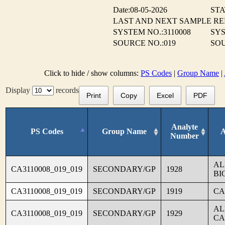
Date:08-05-2026
STA
LAST AND NEXT SAMPLE R
SYSTEM NO.:3110008
SYS
SOURCE NO.:019
SOU
Click to hide / show columns:
PS Codes
|
Group Name
|
Display
records
Print
Copy
Excel
PDF
Analyte
PS Codes
Group Name
A
Number
AL
CA3110008_019_019
SECONDARY/GP
1928
BI
CA3110008_019_019
SECONDARY/GP
1919
CA
AL
CA3110008_019_019
SECONDARY/GP
1929
CA