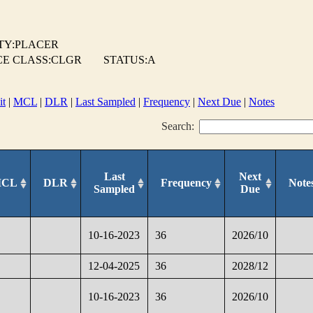
TY:PLACER
E CLASS:CLGR
STATUS:A
it
|
MCL
|
DLR
|
Last Sampled
|
Frequency
|
Next Due
|
Notes
Search:
Last
Next
CL
DLR
Frequency
Note
Sampled
Due
10-16-2023
36
2026/10
12-04-2025
36
2028/12
10-16-2023
36
2026/10