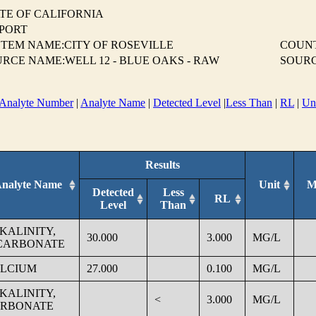
TE OF CALIFORNIA
EPORT
TEM NAME:CITY OF ROSEVILLE
COUN
RCE NAME:WELL 12 - BLUE OAKS - RAW
SOURC
Analyte Number
|
Analyte Name
|
Detected Level
|
Less Than
|
RL
|
Un
Results
nalyte Name
Unit
M
Detected
Less
RL
Level
Than
KALINITY,
30.000
3.000
MG/L
CARBONATE
LCIUM
27.000
0.100
MG/L
KALINITY,
<
3.000
MG/L
RBONATE