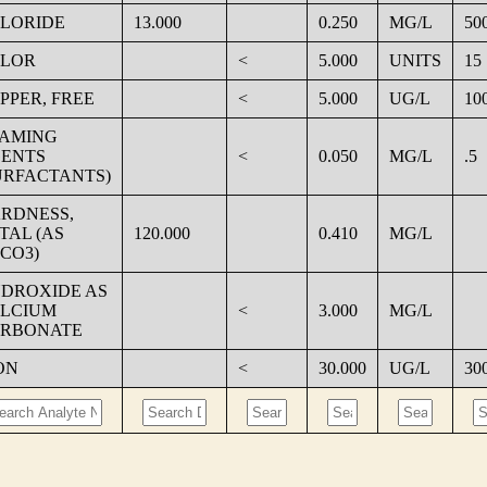
LORIDE
13.000
0.250
MG/L
50
LOR
<
5.000
UNITS
15
PPER, FREE
<
5.000
UG/L
10
AMING
ENTS
<
0.050
MG/L
.5
URFACTANTS)
RDNESS,
TAL (AS
120.000
0.410
MG/L
CO3)
DROXIDE AS
LCIUM
<
3.000
MG/L
RBONATE
ON
<
30.000
UG/L
30