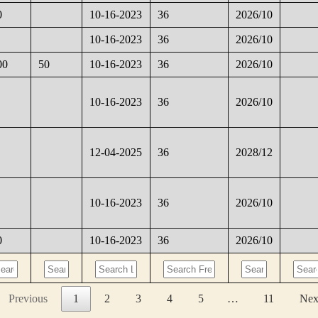
0
10-16-2023
36
2026/10
10-16-2023
36
2026/10
00
50
10-16-2023
36
2026/10
10-16-2023
36
2026/10
12-04-2025
36
2028/12
10-16-2023
36
2026/10
0
10-16-2023
36
2026/10
Previous
1
2
3
4
5
…
11
Nex