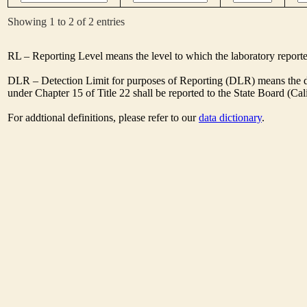
Showing 1 to 2 of 2 entries
RL – Reporting Level means the level to which the laboratory report
DLR – Detection Limit for purposes of Reporting (DLR) means the des
under Chapter 15 of Title 22 shall be reported to the State Board (C
For addtional definitions, please refer to our
data dictionary
.