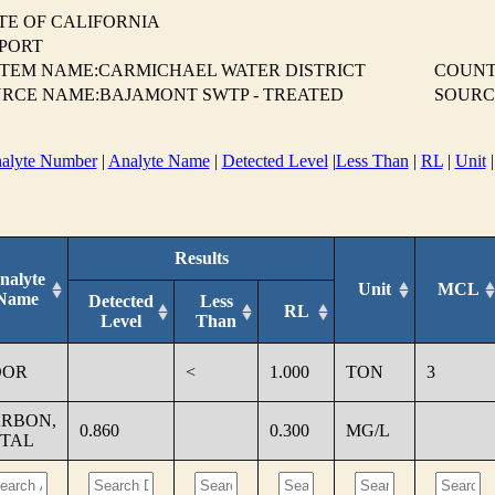
TE OF CALIFORNIA
EPORT
TEM NAME:CARMICHAEL WATER DISTRICT
COUNT
RCE NAME:BAJAMONT SWTP - TREATED
SOURC
alyte Number
|
Analyte Name
|
Detected Level
|
Less Than
|
RL
|
Unit
Results
nalyte
Unit
MCL
Name
Detected
Less
RL
Level
Than
DOR
<
1.000
TON
3
RBON,
0.860
0.300
MG/L
TAL