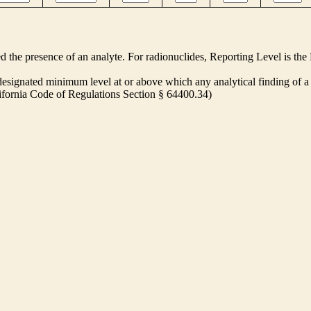
ed the presence of an analyte. For radionuclides, Reporting Level is t
ignated minimum level at or above which any analytical finding of a 
alifornia Code of Regulations Section § 64400.34)