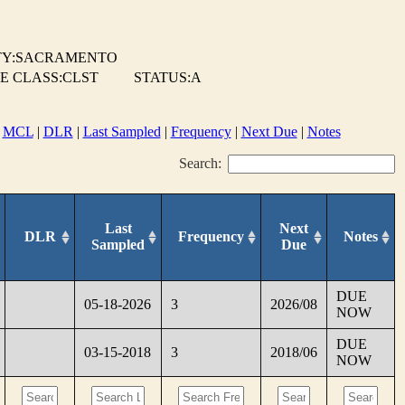
Y:SACRAMENTO
E CLASS:CLST
STATUS:A
|
MCL
|
DLR
|
Last Sampled
|
Frequency
|
Next Due
|
Notes
Search:
Last
Next
DLR
Frequency
Notes
Sampled
Due
DUE
05-18-2026
3
2026/08
NOW
DUE
03-15-2018
3
2018/06
NOW