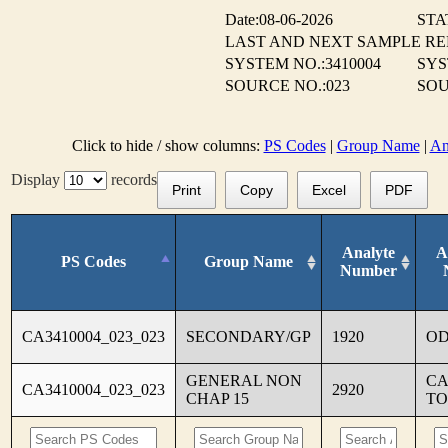
Date:08-06-2026
STA
LAST AND NEXT SAMPLE R
SYSTEM NO.:3410004
SYS
SOURCE NO.:023
SOU
Click to hide / show columns:
PS Codes
|
Group Name
|
An
Display
records
Print
Copy
Excel
PDF
Analyte
A
PS Codes
Group Name
Number
CA3410004_023_023
SECONDARY/GP
1920
O
GENERAL NON
CA
CA3410004_023_023
2920
CHAP 15
TO