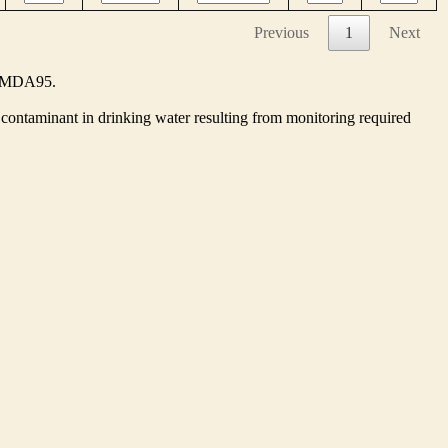
Previous
1
Next
he MDA95.
contaminant in drinking water resulting from monitoring required