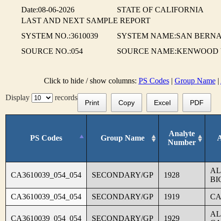
Date:08-06-2026
STATE OF CALIFORNIA
LAST AND NEXT SAMPLE REPORT
SYSTEM NO.:3610039
SYSTEM NAME:SAN BERNA
SOURCE NO.:054
SOURCE NAME:KENWOOD
Click to hide / show columns:
PS Codes
|
Group Name
|
Display
records
Print
Copy
Excel
PDF
Analyte
PS Codes
Group Name
Number
AL
CA3610039_054_054
SECONDARY/GP
1928
BI
CA3610039_054_054
SECONDARY/GP
1919
CA
AL
CA3610039_054_054
SECONDARY/GP
1929