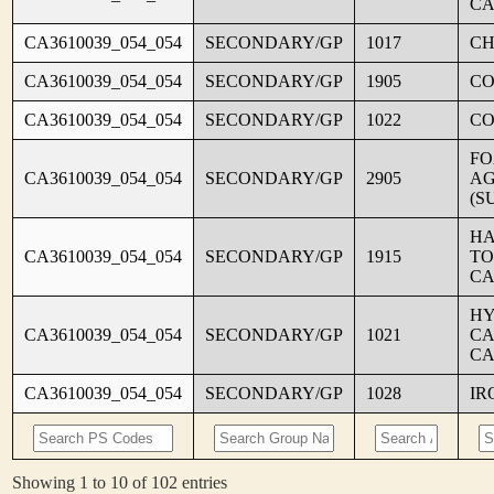
CA
CA3610039_054_054
SECONDARY/GP
1017
CH
CA3610039_054_054
SECONDARY/GP
1905
C
CA3610039_054_054
SECONDARY/GP
1022
CO
FO
CA3610039_054_054
SECONDARY/GP
2905
AG
(S
HA
CA3610039_054_054
SECONDARY/GP
1915
TO
CA
HY
CA3610039_054_054
SECONDARY/GP
1021
CA
CA
CA3610039_054_054
SECONDARY/GP
1028
IR
Showing 1 to 10 of 102 entries