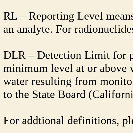
RL – Reporting Level means 
an analyte. For radionuclid
DLR – Detection Limit for 
minimum level at or above w
water resulting from monitor
to the State Board (Califor
For addtional definitions, pl