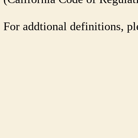
For addtional definitions, pl