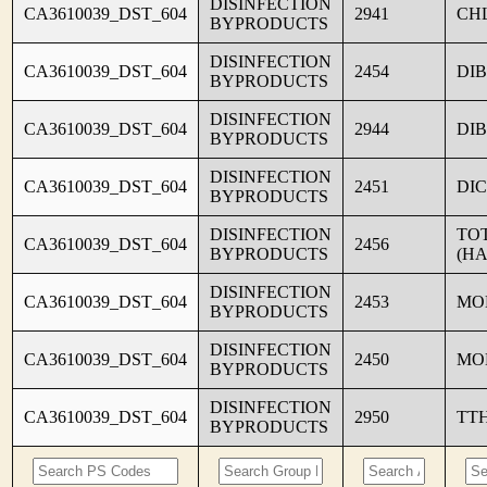
DISINFECTION
CA3610039_DST_604
2941
CH
BYPRODUCTS
DISINFECTION
CA3610039_DST_604
2454
DI
BYPRODUCTS
DISINFECTION
CA3610039_DST_604
2944
DI
BYPRODUCTS
DISINFECTION
CA3610039_DST_604
2451
DI
BYPRODUCTS
DISINFECTION
TO
CA3610039_DST_604
2456
BYPRODUCTS
(HA
DISINFECTION
CA3610039_DST_604
2453
MO
BYPRODUCTS
DISINFECTION
CA3610039_DST_604
2450
MO
BYPRODUCTS
DISINFECTION
CA3610039_DST_604
2950
TT
BYPRODUCTS