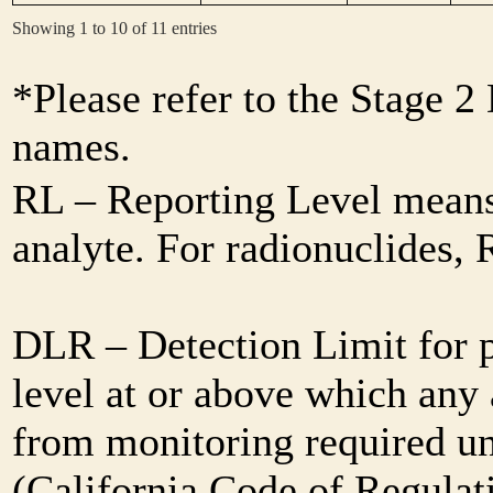
Showing 1 to 10 of 11 entries
*Please refer to the Stage 
names.
RL – Reporting Level means 
analyte. For radionuclides,
DLR – Detection Limit for 
level at or above which any 
from monitoring required und
(California Code of Regulat