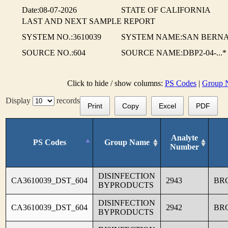
Date:08-07-2026
STATE OF CALIFORNIA
LAST AND NEXT SAMPLE REPORT
SYSTEM NO.:3610039
SYSTEM NAME:SAN BERNA
SOURCE NO.:604
SOURCE NAME:DBP2-04-...*
Click to hide / show columns:
PS Codes
|
Group 
Display
records
Print
Copy
Excel
PDF
Analyte
PS Codes
Group Name
Number
DISINFECTION
CA3610039_DST_604
2943
BR
BYPRODUCTS
DISINFECTION
CA3610039_DST_604
2942
BR
BYPRODUCTS