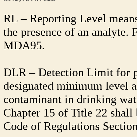
RL – Reporting Level means 
the presence of an analyte. 
MDA95.
DLR – Detection Limit for 
designated minimum level at
contaminant in drinking wat
Chapter 15 of Title 22 shall
Code of Regulations Sectio