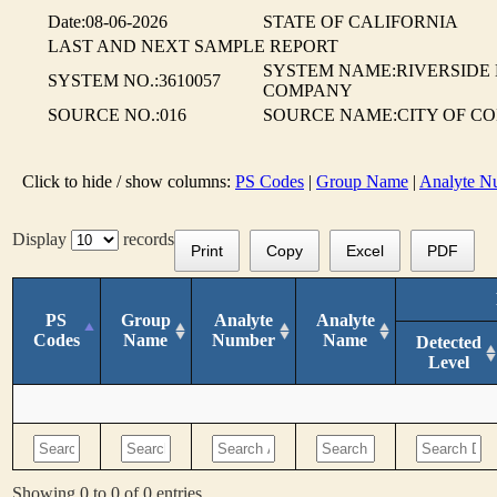
Date:08-06-2026
STATE OF CALIFORNIA
LAST AND NEXT SAMPLE REPORT
SYSTEM NAME:RIVERSIDE
SYSTEM NO.:3610057
COMPANY
SOURCE NO.:016
SOURCE NAME:CITY OF CO
Click to hide / show columns:
PS Codes
|
Group Name
|
Analyte N
Display
records
Print
Copy
Excel
PDF
PS
Group
Analyte
Analyte
Codes
Name
Number
Name
Detected
Level
Showing 0 to 0 of 0 entries