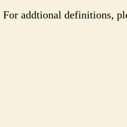
For addtional definitions, pl