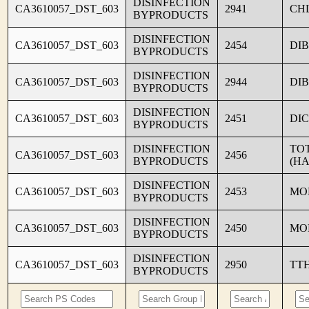
DISINFECTION
CA3610057_DST_603
2941
CH
BYPRODUCTS
DISINFECTION
CA3610057_DST_603
2454
DI
BYPRODUCTS
DISINFECTION
CA3610057_DST_603
2944
DI
BYPRODUCTS
DISINFECTION
CA3610057_DST_603
2451
DI
BYPRODUCTS
DISINFECTION
TO
CA3610057_DST_603
2456
BYPRODUCTS
(HA
DISINFECTION
CA3610057_DST_603
2453
MO
BYPRODUCTS
DISINFECTION
CA3610057_DST_603
2450
MO
BYPRODUCTS
DISINFECTION
CA3610057_DST_603
2950
TT
BYPRODUCTS