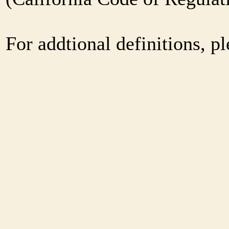
For addtional definitions, pl