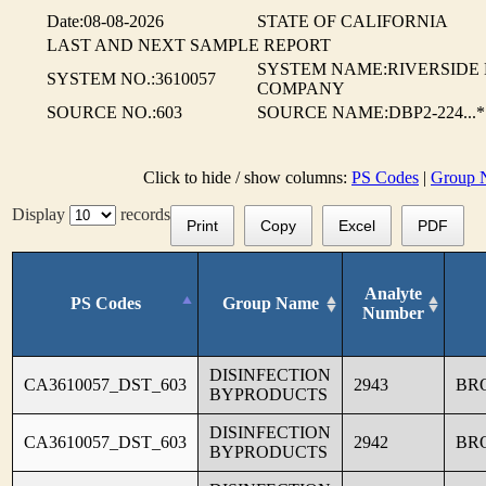
Date:08-08-2026
STATE OF CALIFORNIA
LAST AND NEXT SAMPLE REPORT
SYSTEM NAME:RIVERSIDE
SYSTEM NO.:3610057
COMPANY
SOURCE NO.:603
SOURCE NAME:DBP2-224...*
Click to hide / show columns:
PS Codes
|
Group 
Display
records
Print
Copy
Excel
PDF
Analyte
PS Codes
Group Name
Number
DISINFECTION
CA3610057_DST_603
2943
BR
BYPRODUCTS
DISINFECTION
CA3610057_DST_603
2942
BR
BYPRODUCTS