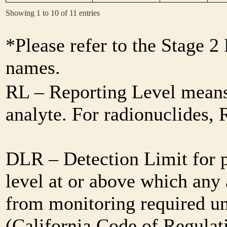
Showing 1 to 10 of 11 entries
*Please refer to the Stage 
names.
RL – Reporting Level means 
analyte. For radionuclides,
DLR – Detection Limit for 
level at or above which any 
from monitoring required und
(California Code of Regulat