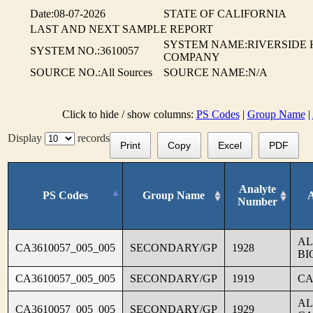
Date:08-07-2026
STATE OF CALIFORNIA
LAST AND NEXT SAMPLE REPORT
SYSTEM NAME:RIVERSIDE
SYSTEM NO.:3610057
COMPANY
SOURCE NO.:All Sources
SOURCE NAME:N/A
Click to hide / show columns:
PS Codes
|
Group Name
|
Display
records
Print
Copy
Excel
PDF
Analyte
PS Codes
Group Name
Number
AL
CA3610057_005_005
SECONDARY/GP
1928
BI
CA3610057_005_005
SECONDARY/GP
1919
CA
AL
CA3610057_005_005
SECONDARY/GP
1929