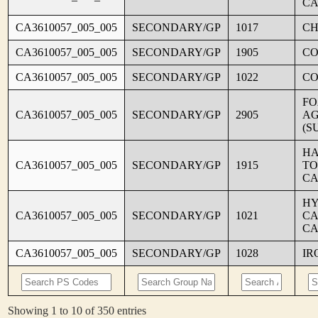
CA
CA3610057_005_005
SECONDARY/GP
1017
CH
CA3610057_005_005
SECONDARY/GP
1905
C
CA3610057_005_005
SECONDARY/GP
1022
CO
FO
CA3610057_005_005
SECONDARY/GP
2905
AG
(S
HA
CA3610057_005_005
SECONDARY/GP
1915
TO
CA
HY
CA3610057_005_005
SECONDARY/GP
1021
CA
CA
CA3610057_005_005
SECONDARY/GP
1028
IR
Showing 1 to 10 of 350 entries