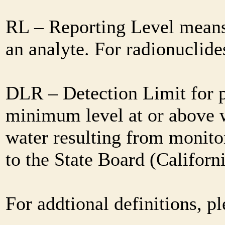
RL – Reporting Level means 
an analyte. For radionuclid
DLR – Detection Limit for 
minimum level at or above w
water resulting from monitor
to the State Board (Califor
For addtional definitions, pl