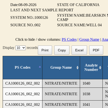
Date:08-09-2026
STATE OF CALIFORNIA
LAST AND NEXT SAMPLE REPORT
SYSTEM NAME:BEARSKIN 
SYSTEM NO.:1000126
CAMP
SOURCE NO.:002
SOURCE NAME:WELL 04
Click to hide / show columns:
PS Codes
|
Group Name
|
Ana
Display
records
Print
Copy
Excel
PDF
Analyte
PS Codes
Group Name
Number
CA1000126_002_002
NITRATE/NITRITE
1040
N
N
CA1000126_002_002
NITRATE/NITRITE
1038
N
CA1000126_002_002
NITRATE/NITRITE
1041
N