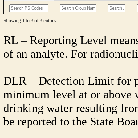
Showing 1 to 3 of 3 entries
RL – Reporting Level means 
of an analyte. For radionuc
DLR – Detection Limit for 
minimum level at or above w
drinking water resulting fro
be reported to the State Bo