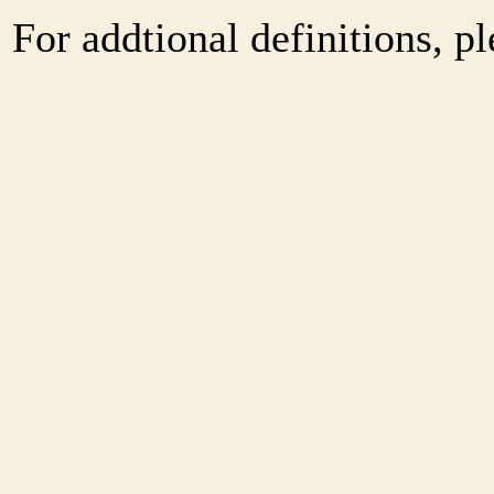
For addtional definitions, pl