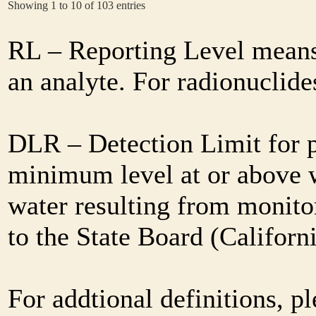
Showing 1 to 10 of 103 entries
RL – Reporting Level means 
an analyte. For radionuclid
DLR – Detection Limit for 
minimum level at or above w
water resulting from monitor
to the State Board (Califor
For addtional definitions, pl