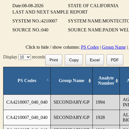
Date:08-08-2026
STATE OF CALIFORNIA
LAST AND NEXT SAMPLE REPORT
SYSTEM NO.:4210007
SYSTEM NAME:MONTECITO
SOURCE NO.:040
SOURCE NAME:PADEN WEL
Click to hide / show columns:
PS Codes
|
Group Name
|
Display
records
Print
Copy
Excel
PDF
Analyte
PS Codes
Group Name
Number
AG
CA4210007_040_040
SECONDARY/GP
1994
IN
AL
CA4210007_040_040
SECONDARY/GP
1928
BI