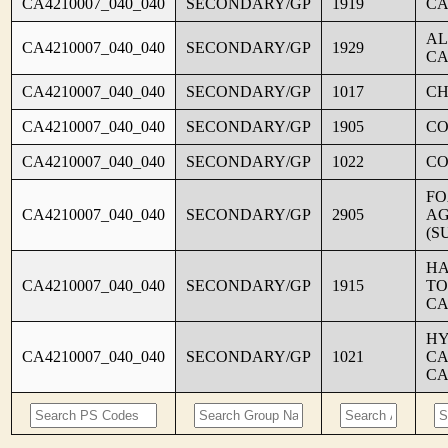
CA4210007_040_040
SECONDARY/GP
1919
CA
AL
CA4210007_040_040
SECONDARY/GP
1929
CA
CA4210007_040_040
SECONDARY/GP
1017
CH
CA4210007_040_040
SECONDARY/GP
1905
C
CA4210007_040_040
SECONDARY/GP
1022
CO
FO
CA4210007_040_040
SECONDARY/GP
2905
AG
(S
HA
CA4210007_040_040
SECONDARY/GP
1915
TO
CA
HY
CA4210007_040_040
SECONDARY/GP
1021
CA
CA