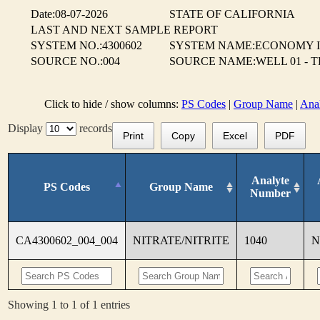
Date:08-07-2026
STATE OF CALIFORNIA
LAST AND NEXT SAMPLE REPORT
SYSTEM NO.:4300602
SYSTEM NAME:ECONOMY 
SOURCE NO.:004
SOURCE NAME:WELL 01 - 
Click to hide / show columns:
PS Codes
|
Group Name
|
Ana
Display
records
Print
Copy
Excel
PDF
Analyte
PS Codes
Group Name
Number
CA4300602_004_004
NITRATE/NITRITE
1040
N
Showing 1 to 1 of 1 entries