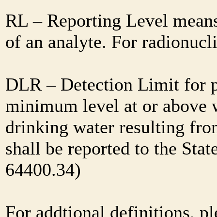
RL – Reporting Level means 
of an analyte. For radionuc
DLR – Detection Limit for 
minimum level at or above w
drinking water resulting fr
shall be reported to the Sta
64400.34)
For addtional definitions, pl