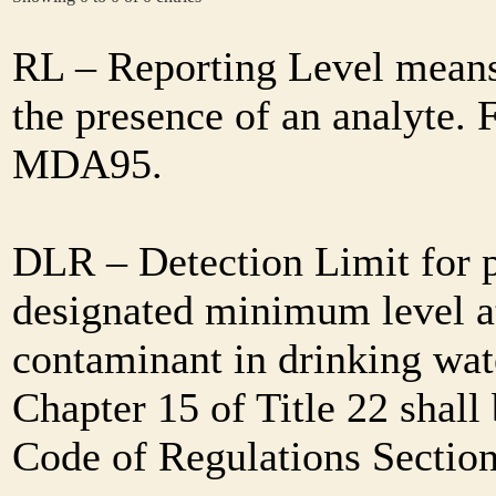
RL – Reporting Level means 
the presence of an analyte. 
MDA95.
DLR – Detection Limit for 
designated minimum level at
contaminant in drinking wat
Chapter 15 of Title 22 shall
Code of Regulations Sectio