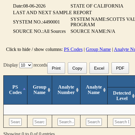
Date:08-06-2026
STATE OF CALIFORNIA
LAST AND NEXT SAMPLE REPORT
SYSTEM NAME:SCOTTS VA
SYSTEM NO.:4490001
PROGRAM
SOURCE NO.:All Sources
SOURCE NAME:N/A
Click to hide / show columns:
PS Codes
|
Group Name
|
Analyte N
Display
records
Print
Copy
Excel
PDF
PS
Group
Analyte
Analyte
Codes
Name
Number
Name
Detected
Level
Showing 0 to 0 of 0 entries