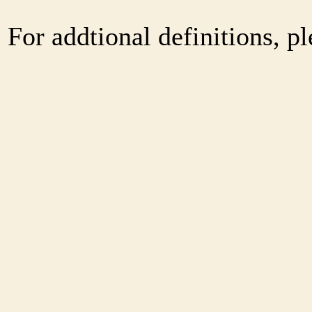
For addtional definitions, pl